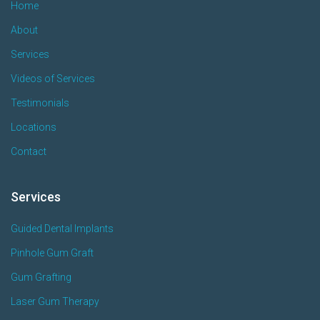
Home
About
Services
Videos of Services
Testimonials
Locations
Contact
Services
Guided Dental Implants
Pinhole Gum Graft
Gum Grafting
Laser Gum Therapy