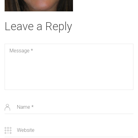
Leave a Reply