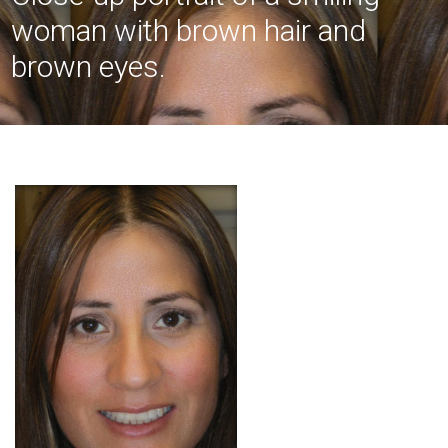
woman with brown hair and
brown eyes.