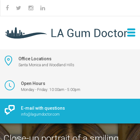
Office Locations
Santa Monica and Woodland Hills
Open Hours
Monday - Friday: 10:00am - 5:00pm
E-mail with questions
info@lagumdoctor.com
Close-up portrait of a smiling