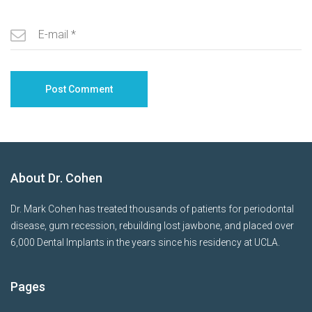
About Dr. Cohen
Dr. Mark Cohen has treated thousands of patients for periodontal
disease, gum recession, rebuilding lost jawbone, and placed over
6,000 Dental Implants in the years since his residency at UCLA.
Pages