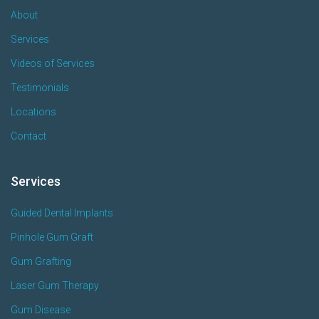
About
Services
Videos of Services
Testimonials
Locations
Contact
Services
Guided Dental Implants
Pinhole Gum Graft
Gum Grafting
Laser Gum Therapy
Gum Disease