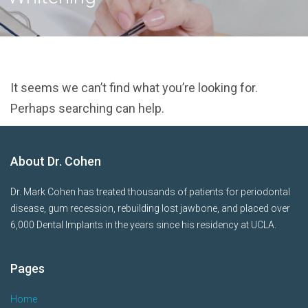
It seems we can’t find what you’re looking for.
Perhaps searching can help.
About Dr. Cohen
Dr. Mark Cohen has treated thousands of patients for periodontal
disease, gum recession, rebuilding lost jawbone, and placed over
6,000 Dental Implants in the years since his residency at UCLA.
Pages
Home