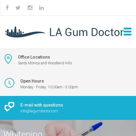
Office Locations
Santa Monica and Woodland Hills
Open Hours
Monday - Friday: 10:00am - 5:00pm
E-mail with questions
info@lagumdoctor.com
Whitening