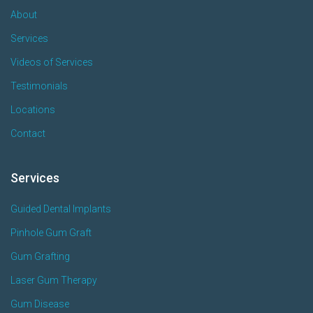
About
Services
Videos of Services
Testimonials
Locations
Contact
Services
Guided Dental Implants
Pinhole Gum Graft
Gum Grafting
Laser Gum Therapy
Gum Disease