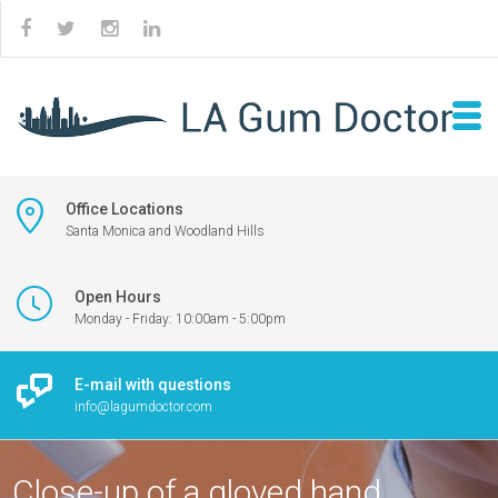
Office Locations
Santa Monica and Woodland Hills
Open Hours
Monday - Friday: 10:00am - 5:00pm
E-mail with questions
info@lagumdoctor.com
Close-up of a gloved hand