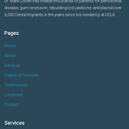
Dr. Mark Cohen has treated thousands of patients for periodontal
disease, gum recession, rebuilding lost jawbone, and placed over
6,000 Dental Implants in the years since his residency at UCLA.
Pages
Home
About
Services
Videos of Services
Testimonials
Locations
Contact
Services