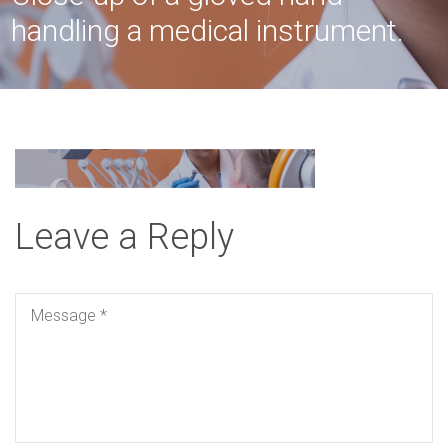
handling a medical instrument.
Leave a Reply