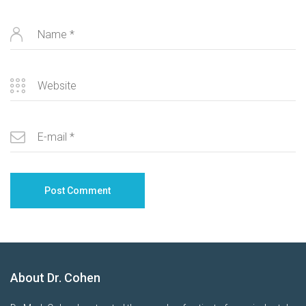
About Dr. Cohen