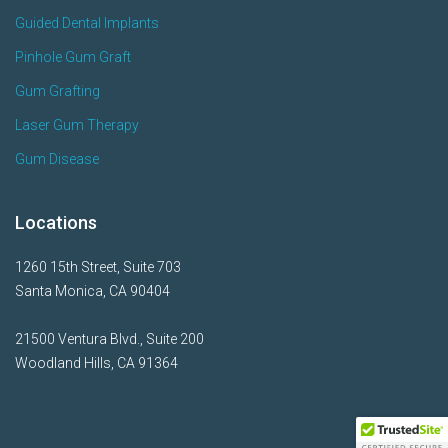
Guided Dental Implants
Pinhole Gum Graft
Gum Grafting
Laser Gum Therapy
Gum Disease
Locations
1260 15th Street, Suite 703
Santa Monica, CA 90404
21500 Ventura Blvd., Suite 200
Woodland Hills, CA 91364