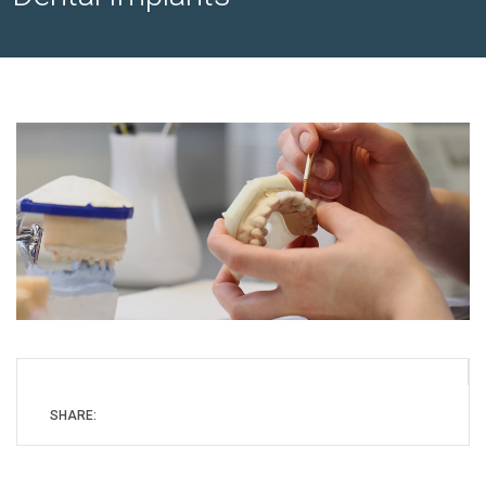
SHARE: