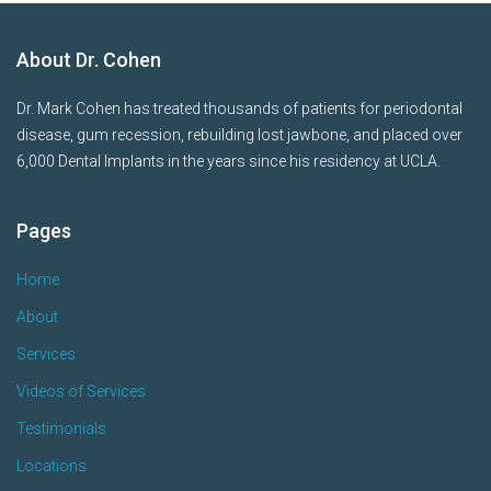
About Dr. Cohen
Dr. Mark Cohen has treated thousands of patients for periodontal
disease, gum recession, rebuilding lost jawbone, and placed over
6,000 Dental Implants in the years since his residency at UCLA.
Pages
Home
About
Services
Videos of Services
Testimonials
Locations