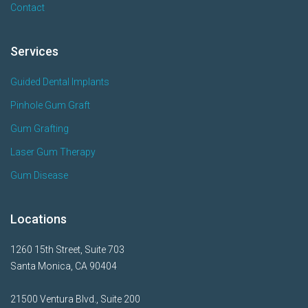
Contact
Services
Guided Dental Implants
Pinhole Gum Graft
Gum Grafting
Laser Gum Therapy
Gum Disease
Locations
1260 15th Street, Suite 703
Santa Monica, CA 90404
21500 Ventura Blvd., Suite 200