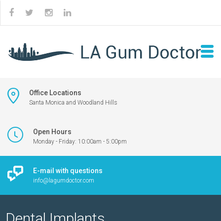
Office Locations
Santa Monica and Woodland Hills
Open Hours
Monday - Friday: 10:00am - 5:00pm
E-mail with questions
info@lagumdoctor.com
Dental Implants