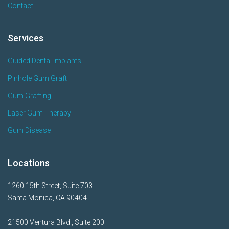
Contact
Services
Guided Dental Implants
Pinhole Gum Graft
Gum Grafting
Laser Gum Therapy
Gum Disease
Locations
1260 15th Street, Suite 703
Santa Monica, CA 90404
21500 Ventura Blvd., Suite 200