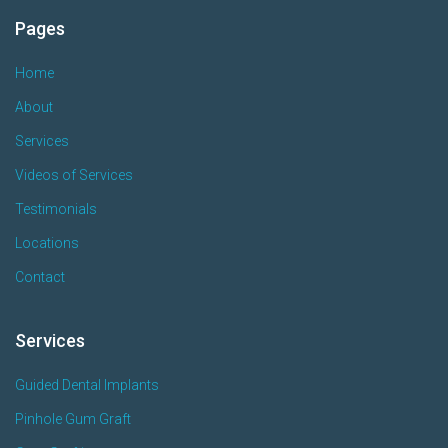
Pages
Home
About
Services
Videos of Services
Testimonials
Locations
Contact
Services
Guided Dental Implants
Pinhole Gum Graft