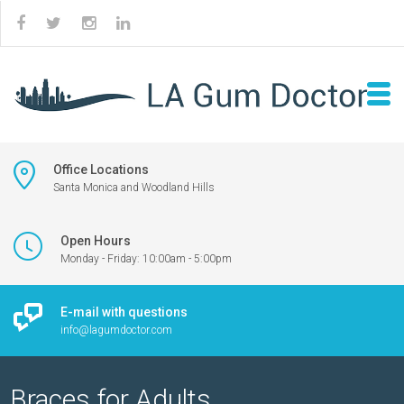
Office Locations
Santa Monica and Woodland Hills
Open Hours
Monday - Friday: 10:00am - 5:00pm
E-mail with questions
info@lagumdoctor.com
Braces for Adults