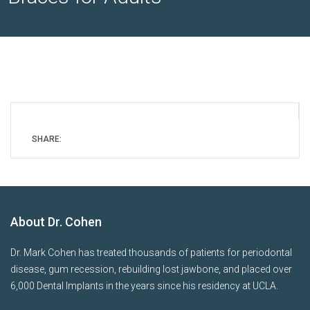
SHARE:
About Dr. Cohen
Dr. Mark Cohen has treated thousands of patients for periodontal
disease, gum recession, rebuilding lost jawbone, and placed over
6,000 Dental Implants in the years since his residency at UCLA.