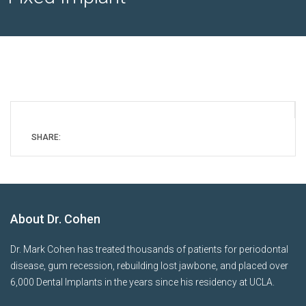
SHARE:
About Dr. Cohen
Dr. Mark Cohen has treated thousands of patients for periodontal
disease, gum recession, rebuilding lost jawbone, and placed over
6,000 Dental Implants in the years since his residency at UCLA.