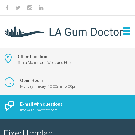
Office Locations
Santa Monica and Woodland Hills
Open Hours
Monday - Friday: 10:00am - 5:00pm
E-mail with questions
info@lagumdoctor.com
Fixed Implant