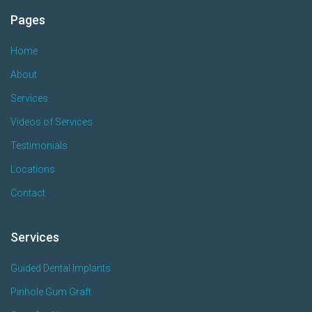
Pages
Home
About
Services
Videos of Services
Testimonials
Locations
Contact
Services
Guided Dental Implants
Pinhole Gum Graft