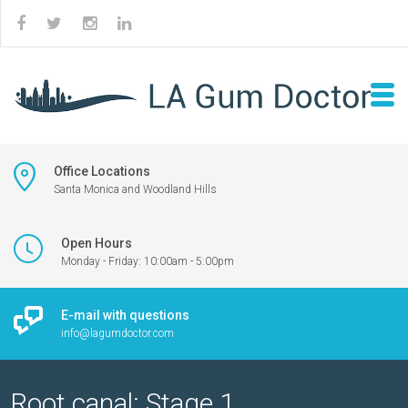
Office Locations
Santa Monica and Woodland Hills
Open Hours
Monday - Friday: 10:00am - 5:00pm
E-mail with questions
info@lagumdoctor.com
Root canal: Stage 1