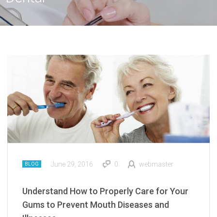
June 29, 2016
0
webmaster
BLOG
Understand How to Properly Care for Your
Gums to Prevent Mouth Diseases and