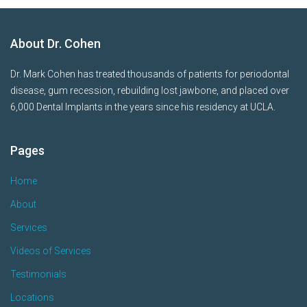
About Dr. Cohen
Dr. Mark Cohen has treated thousands of patients for periodontal
disease, gum recession, rebuilding lost jawbone, and placed over
6,000 Dental Implants in the years since his residency at UCLA.
Pages
Home
About
Services
Videos of Services
Testimonials
Locations