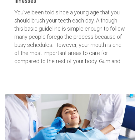
Illnesses
You’ve been told since a young age that you
should brush your teeth each day. Although
this basic guideline is simple enough to follow,
many people forego the process because of
busy schedules. However, your mouth is one
of the most important areas to care for
compared to the rest of your body. Gum and…