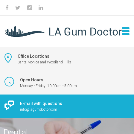
Office Locations
Santa Monica and Woodland Hills
Open Hours
Monday - Friday: 10:00am - 5:00pm
E-mail with questions
info@lagumdoctor.com
Dental