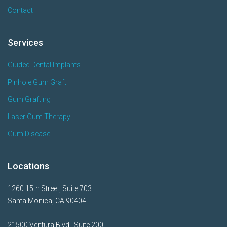
Contact
Services
Guided Dental Implants
Pinhole Gum Graft
Gum Grafting
Laser Gum Therapy
Gum Disease
Locations
1260 15th Street, Suite 703
Santa Monica, CA 90404
21500 Ventura Blvd., Suite 200