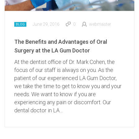
June 29, 2016
0
webmaster
BLOG
The Benefits and Advantages of Oral
Surgery at the LA Gum Doctor
At the dentist office of Dr. Mark Cohen, the
focus of our staff is always on you. As the
patient of our experienced LA Gum Doctor,
we take the time to get to know you and your
needs. We want to know if you are
experiencing any pain or discomfort. Our
dental doctor in LA…