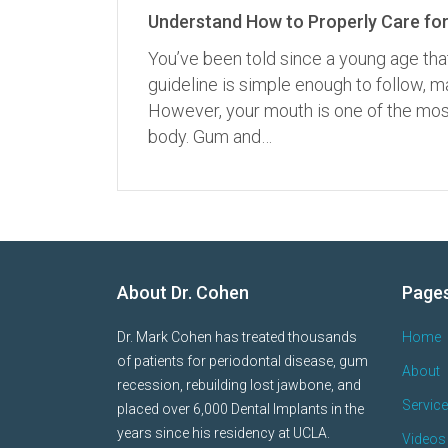
Understand How to Properly Care for
You’ve been told since a young age tha
guideline is simple enough to follow,
However, your mouth is one of the most
body. Gum and…
About Dr. Cohen
Page
Dr. Mark Cohen has treated thousands
Home
of patients for periodontal disease, gum
About
recession, rebuilding lost jawbone, and
Servic
placed over 6,000 Dental Implants in the
years since his residency at UCLA.
Videos 