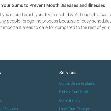
 Your Gums to Prevent Mouth Diseases and Illnesses
t you should brush your teeth each day. Although this basic
 many people forego the process because of busy schedules
 important areas to care for compared to the rest of your
s
Services
Guided Dental Implants
Pinhole Gum Graft
es
Gum Grafting
of Services
Laser Gum Therapy