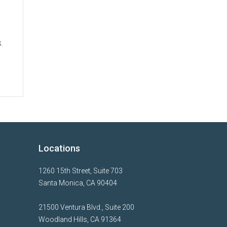
.
Locations
1260 15th Street, Suite 703
Santa Monica, CA 90404
21500 Ventura Blvd., Suite 200
Woodland Hills, CA 91364