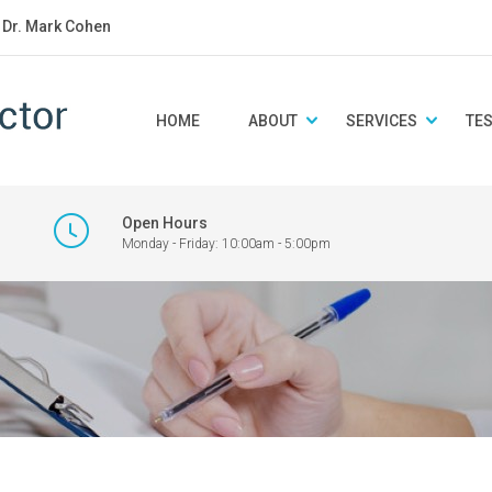
: Dr. Mark Cohen
HOME
ABOUT
SERVICES
TE
Open Hours
Monday - Friday: 10:00am - 5:00pm