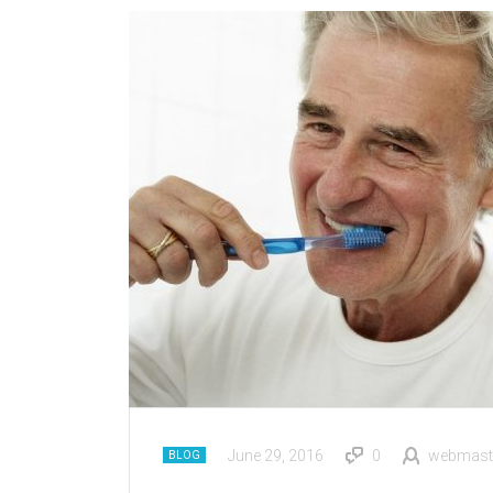
June 29, 2016
0
webmast
BLOG