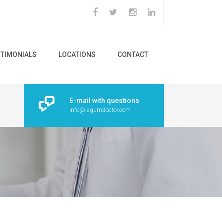
STIMONIALS
LOCATIONS
CONTACT
E-mail with questions
info@lagumdoctor.com