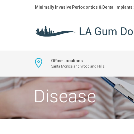
Minimally Invasive Periodontics & Dental Implants
Office Locations
Santa Monica and Woodland Hills
Disease