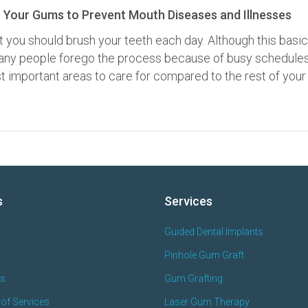
 Your Gums to Prevent Mouth Diseases and Illnesses
t you should brush your teeth each day. Although this basic
 many people forego the process because of busy schedules
 important areas to care for compared to the rest of your
s
Services
Guided Dental Implants
Pinhole Gum Graft
es
Gum Grafting
of Services
Laser Gum Therapy