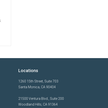
.
Locations
1260 15th Street, Suite 703
Santa Monica, CA 90404
21500 Ventura Blvd., Suite 200
Woodland Hills, CA 91364