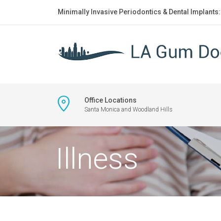
Minimally Invasive Periodontics & Dental Implants
Office Locations
Santa Monica and Woodland Hills
Illness