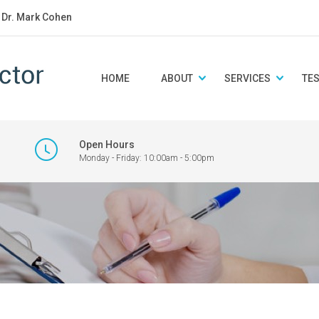
: Dr. Mark Cohen
HOME
ABOUT
SERVICES
TE
Open Hours
Monday - Friday: 10:00am - 5:00pm