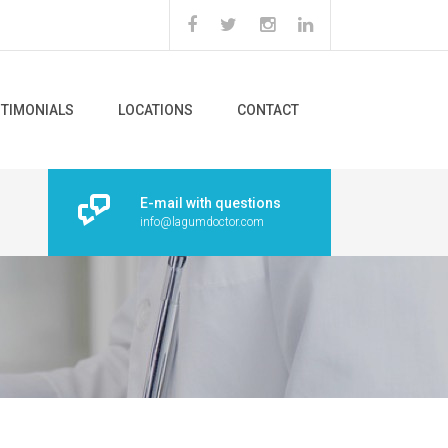
STIMONIALS
LOCATIONS
CONTACT
E-mail with questions
info@lagumdoctor.com