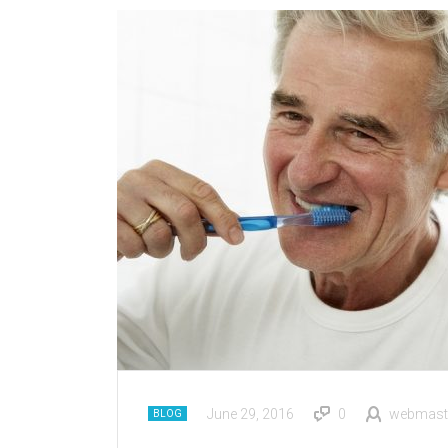
June 29, 2016
0
webmast
BLOG