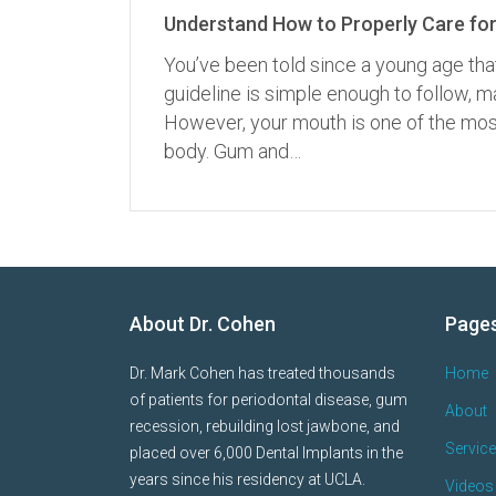
Understand How to Properly Care for
You’ve been told since a young age tha
guideline is simple enough to follow,
However, your mouth is one of the most
body. Gum and…
About Dr. Cohen
Page
Dr. Mark Cohen has treated thousands
Home
of patients for periodontal disease, gum
About
recession, rebuilding lost jawbone, and
Servic
placed over 6,000 Dental Implants in the
years since his residency at UCLA.
Videos 