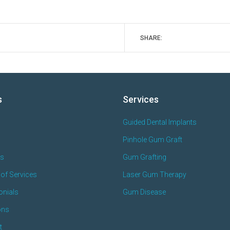
SHARE:
s
Services
Guided Dental Implants
Pinhole Gum Graft
es
Gum Grafting
of Services
Laser Gum Therapy
onials
Gum Disease
ons
t