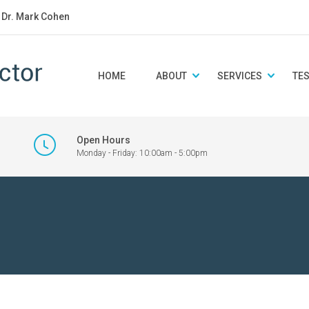
: Dr. Mark Cohen
HOME
ABOUT
SERVICES
TE
Open Hours
Monday - Friday: 10:00am - 5:00pm