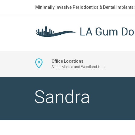
Minimally Invasive Periodontics & Dental Implants
Office Locations
Santa Monica and Woodland Hills
Sandra