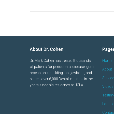
About Dr. Cohen
Page
Dr. Mark Cohen has treated thousands
Home
of patients for periodontal disease, gum
About
recession, rebuilding lost jawbone, and
Servic
placed over 6,000 Dental Implants in the
years since his residency at UCLA.
Videos 
Testim
Locati
Contac