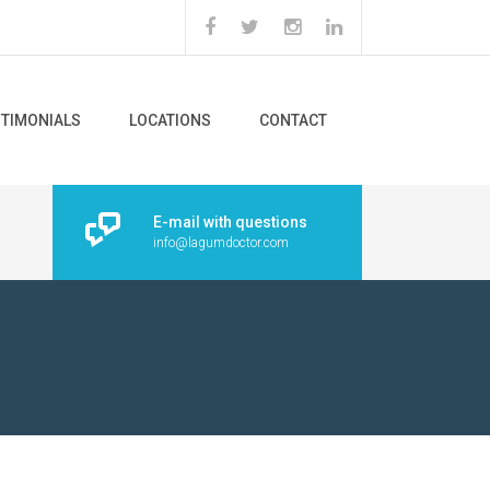
STIMONIALS
LOCATIONS
CONTACT
E-mail with questions
info@lagumdoctor.com