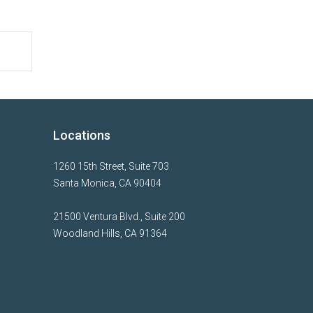
Locations
1260 15th Street, Suite 703
Santa Monica, CA 90404
21500 Ventura Blvd., Suite 200
Woodland Hills, CA 91364