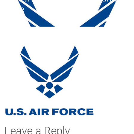
white.
Leave a Reply