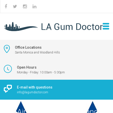
Office Locations
Santa Monica and Woodland Hills
Open Hours
Monday - Friday: 10:00am - 5:00pm
E-mail with questions
info@lagumdoctor.com
U.S. Air Force logo in blue and