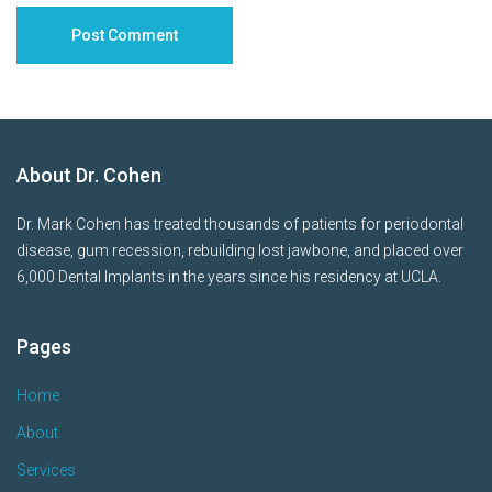
About Dr. Cohen
Dr. Mark Cohen has treated thousands of patients for periodontal
disease, gum recession, rebuilding lost jawbone, and placed over
6,000 Dental Implants in the years since his residency at UCLA.
Pages
Home
About
Services