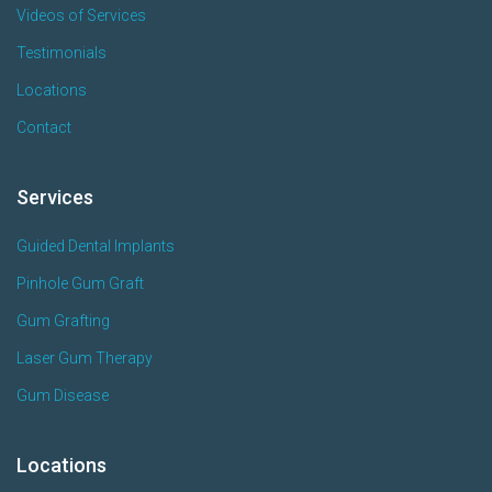
Videos of Services
Testimonials
Locations
Contact
Services
Guided Dental Implants
Pinhole Gum Graft
Gum Grafting
Laser Gum Therapy
Gum Disease
Locations