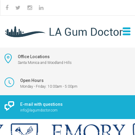
Office Locations
Santa Monica and Woodland Hills
Open Hours
Monday - Friday: 10:00am - 5:00pm
E-mail with questions
info@lagumdoctor.com
Partial logo of Emory University