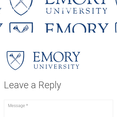
with blue text on a white
background.
Leave a Reply