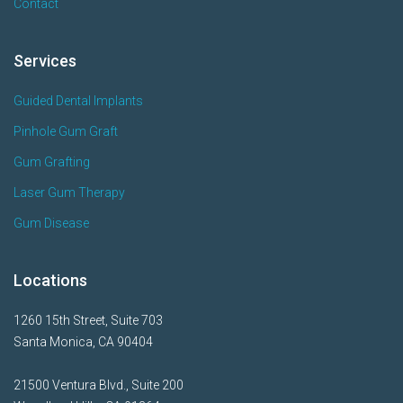
Contact
Services
Guided Dental Implants
Pinhole Gum Graft
Gum Grafting
Laser Gum Therapy
Gum Disease
Locations
1260 15th Street, Suite 703
Santa Monica, CA 90404
21500 Ventura Blvd., Suite 200