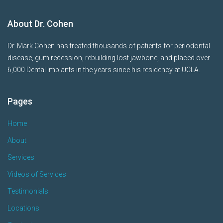
About Dr. Cohen
Dr. Mark Cohen has treated thousands of patients for periodontal
disease, gum recession, rebuilding lost jawbone, and placed over
6,000 Dental Implants in the years since his residency at UCLA.
Pages
Home
About
Services
Videos of Services
Testimonials
Locations