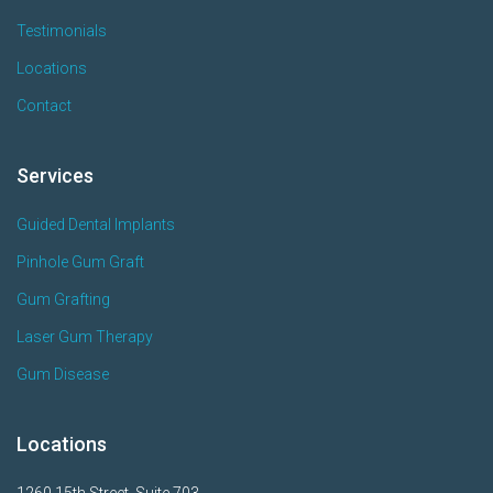
Testimonials
Locations
Contact
Services
Guided Dental Implants
Pinhole Gum Graft
Gum Grafting
Laser Gum Therapy
Gum Disease
Locations