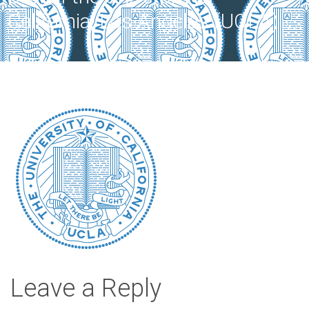
California, Los Angeles (UCLA).
Leave a Reply