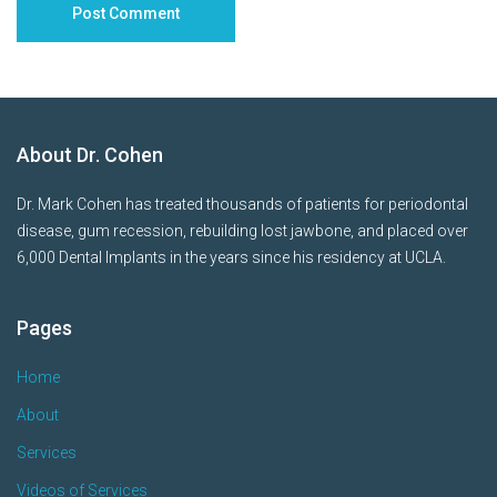
About Dr. Cohen
Dr. Mark Cohen has treated thousands of patients for periodontal
disease, gum recession, rebuilding lost jawbone, and placed over
6,000 Dental Implants in the years since his residency at UCLA.
Pages
Home
About
Services
Videos of Services