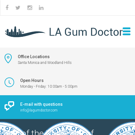
Office Locations
Santa Monica and Woodland Hills
Open Hours
Monday - Friday: 10:00am - 5:00pm
E-mail with questions
info@lagumdoctor.com
Seal of the University of