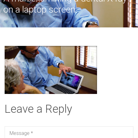
on a laptop screen.
Leave a Reply