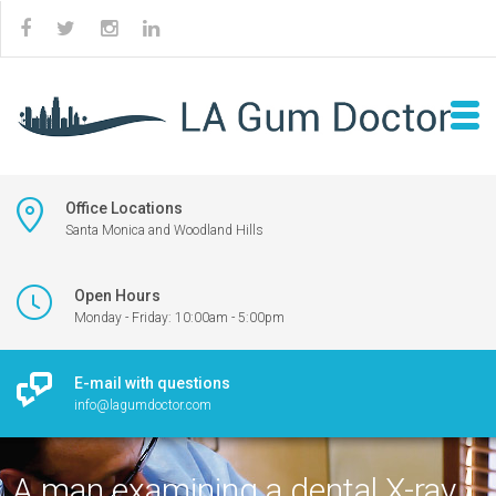
Office Locations
Santa Monica and Woodland Hills
Open Hours
Monday - Friday: 10:00am - 5:00pm
E-mail with questions
info@lagumdoctor.com
A man examining a dental X-ray