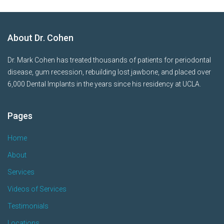
About Dr. Cohen
Dr. Mark Cohen has treated thousands of patients for periodontal
disease, gum recession, rebuilding lost jawbone, and placed over
6,000 Dental Implants in the years since his residency at UCLA.
Pages
Home
About
Services
Videos of Services
Testimonials
Locations