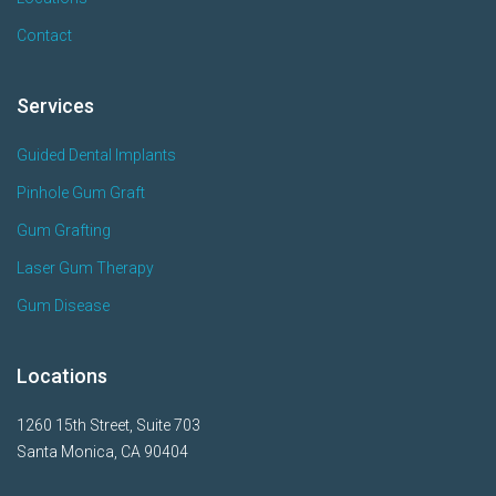
Contact
Services
Guided Dental Implants
Pinhole Gum Graft
Gum Grafting
Laser Gum Therapy
Gum Disease
Locations
1260 15th Street, Suite 703
Santa Monica, CA 90404