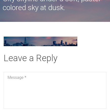
colored sky at dusk.
Leave a Reply