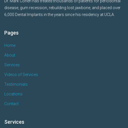
Dr. Mark Cohen has treated thousands of patients for periodontal
disease, gum recession, rebuilding lost jawbone, and placed over
6,000 Dental Implants in the years since his residency at UCLA.
Pages
Home
About
Services
Videos of Services
Testimonials
Locations
Contact
Services