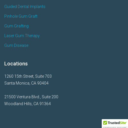
Guided Dental Implants
Pinhole Gum Graft
Gum Grafting
Laser Gum Therapy
Gum Disease
Locations
1260 15th Street, Suite 703
Santa Monica, CA 90404
21500 Ventura Blvd., Suite 200
Woodland Hills, CA 91364