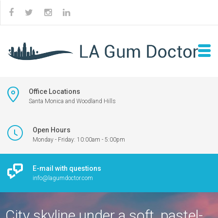
Office Locations
Santa Monica and Woodland Hills
Open Hours
Monday - Friday: 10:00am - 5:00pm
E-mail with questions
info@lagumdoctor.com
City skyline under a soft, pastel-