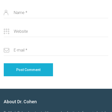
About Dr. Cohen