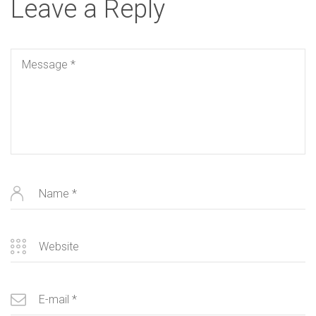
Leave a Reply