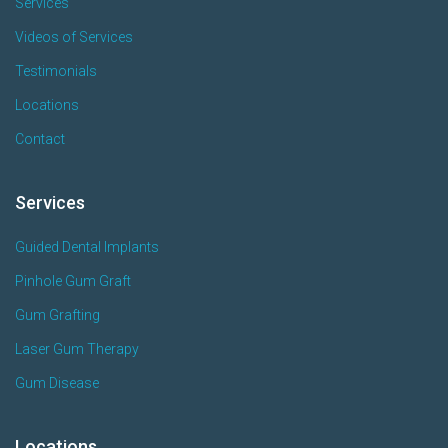
Services
Videos of Services
Testimonials
Locations
Contact
Services
Guided Dental Implants
Pinhole Gum Graft
Gum Grafting
Laser Gum Therapy
Gum Disease
Locations