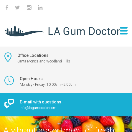
Office Locations
Santa Monica and Woodland Hills
Open Hours
Monday - Friday: 10:00am - 5:00pm
E-mail with questions
info@lagumdoctor.com
A vibrant assortment of fresh