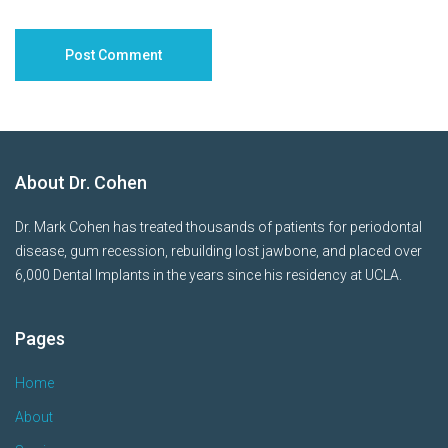
About Dr. Cohen
Dr. Mark Cohen has treated thousands of patients for periodontal
disease, gum recession, rebuilding lost jawbone, and placed over
6,000 Dental Implants in the years since his residency at UCLA.
Pages
Home
About