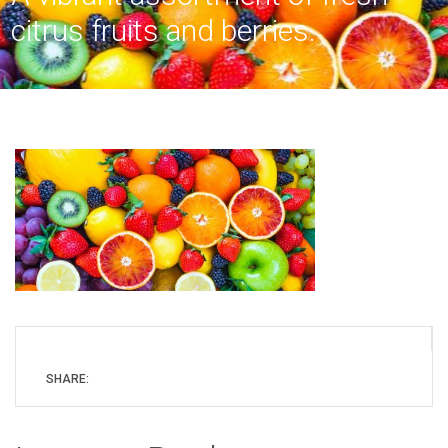
citrus fruits and berries.
SHARE: