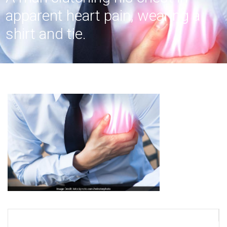
apparent heart pain, wearing a
shirt and tie.