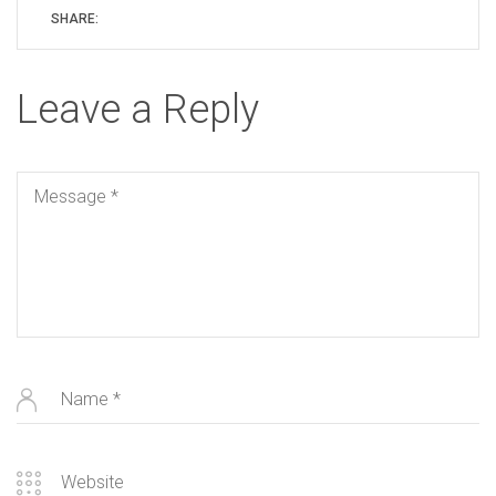
SHARE:
Leave a Reply