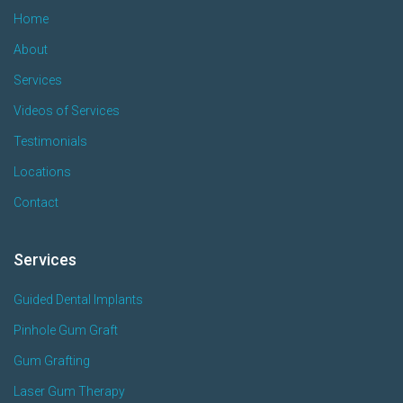
Home
About
Services
Videos of Services
Testimonials
Locations
Contact
Services
Guided Dental Implants
Pinhole Gum Graft
Gum Grafting
Laser Gum Therapy