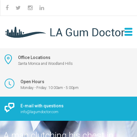
Office Locations
Santa Monica and Woodland Hills
Open Hours
Monday - Friday: 10:00am - 5:00pm
E-mail with questions
info@lagumdoctor.com
A man clutching his chest in