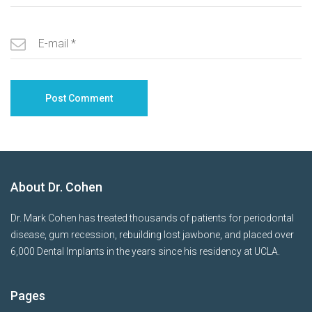
About Dr. Cohen
Dr. Mark Cohen has treated thousands of patients for periodontal
disease, gum recession, rebuilding lost jawbone, and placed over
6,000 Dental Implants in the years since his residency at UCLA.
Pages