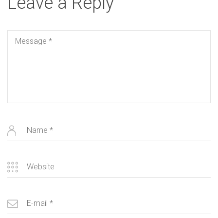
Leave a Reply