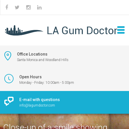
Office Locations
Santa Monica and Woodland Hills
Open Hours
Monday - Friday: 10:00am - 5:00pm
E-mail with questions
info@lagumdoctor.com
Close-up of a smile showing