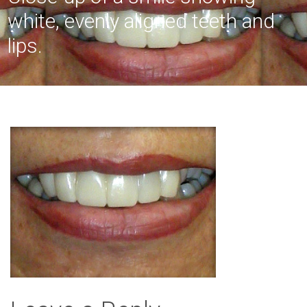
white, evenly aligned teeth and
lips.