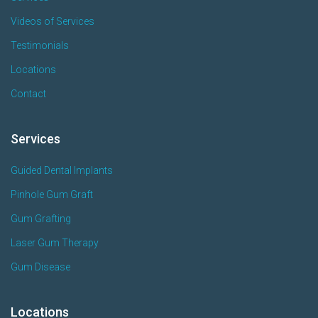
Videos of Services
Testimonials
Locations
Contact
Services
Guided Dental Implants
Pinhole Gum Graft
Gum Grafting
Laser Gum Therapy
Gum Disease
Locations