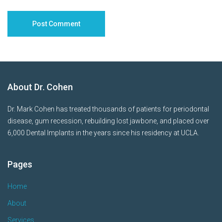
About Dr. Cohen
Dr. Mark Cohen has treated thousands of patients for periodontal
disease, gum recession, rebuilding lost jawbone, and placed over
6,000 Dental Implants in the years since his residency at UCLA.
Pages
Home
About
Services