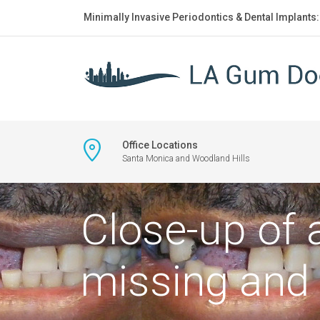
Minimally Invasive Periodontics & Dental Implants
Office Locations
Santa Monica and Woodland Hills
Close-up of
missing and