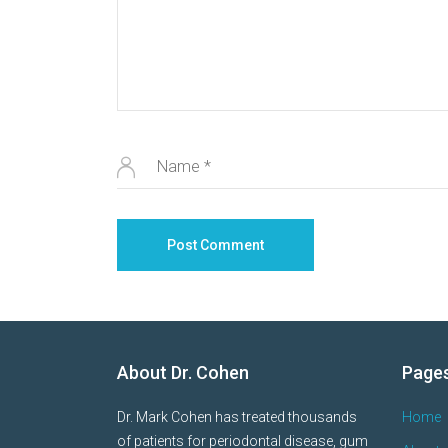
About Dr. Cohen
Page
Dr. Mark Cohen has treated thousands
Home
of patients for periodontal disease, gum