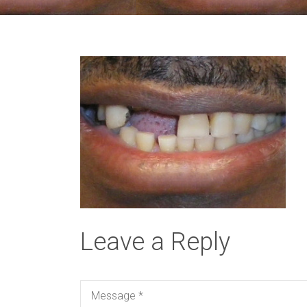
Leave a Reply