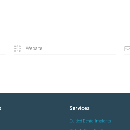
s
Services
Guided Dental Implants