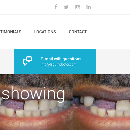
STIMONIALS
LOCATIONS
CONTACT
E-mail with questions
info@lagumdoctor.com
h showing