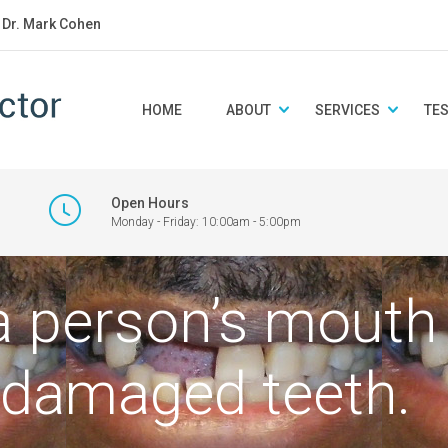
: Dr. Mark Cohen
HOME
ABOUT
SERVICES
TE
Open Hours
Monday - Friday: 10:00am - 5:00pm
 a person’s mout
 damaged teeth.