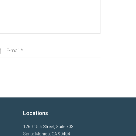
Locations
1260 15th Street, Suite 703
Santa Monica, CA 90404