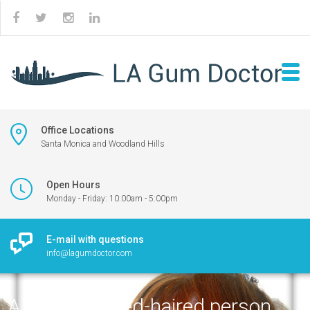
Office Locations
Santa Monica and Woodland Hills
Open Hours
Monday - Friday: 10:00am - 5:00pm
E-mail with questions
info@lagumdoctor.com
A surprised red-haired person