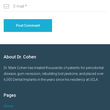
About Dr. Cohen
Dr. Mark Cohen has treated thousands of patients for periodontal
disease, gum recession, rebuilding lost jawbone, and placed over
6,000 Dental Implants in the years since his residency at UCLA.
Pages
Home