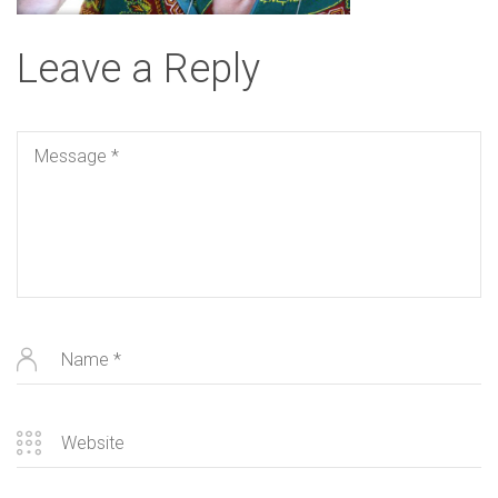
Leave a Reply