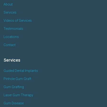
About
Services
Videos of Services
Testimonials
Locations
Contact
Services
Guided Dental Implants
Pinhole Gum Graft
Gum Grafting
Laser Gum Therapy
Gum Disease