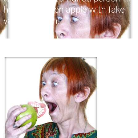
holding a green apple with fake
vampire teeth.