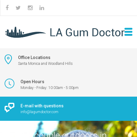
Office Locations
Santa Monica and Woodland Hills
Open Hours
Monday - Friday: 10:00am - 5:00pm
E-mail with questions
info@lagumdoctor.com
Smiling couple outdoors in