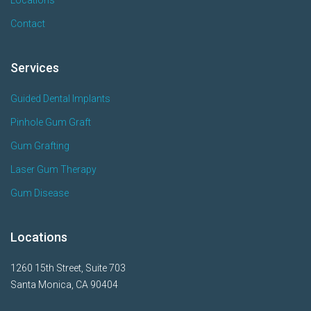
Contact
Services
Guided Dental Implants
Pinhole Gum Graft
Gum Grafting
Laser Gum Therapy
Gum Disease
Locations
1260 15th Street, Suite 703
Santa Monica, CA 90404