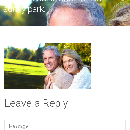
sunny park.
Leave a Reply