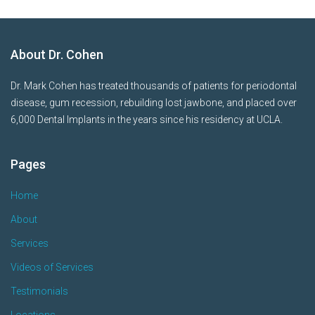
About Dr. Cohen
Dr. Mark Cohen has treated thousands of patients for periodontal
disease, gum recession, rebuilding lost jawbone, and placed over
6,000 Dental Implants in the years since his residency at UCLA.
Pages
Home
About
Services
Videos of Services
Testimonials
Locations