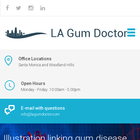
Office Locations
Santa Monica and Woodland Hills
Open Hours
Monday - Friday: 10:00am - 5:00pm
E-mail with questions
info@lagumdoctor.com
Illustration linking gum disease