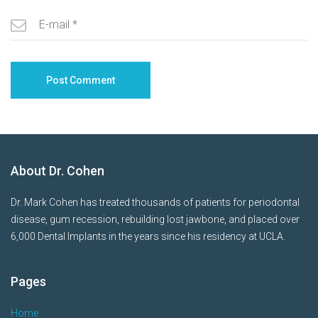
About Dr. Cohen
Dr. Mark Cohen has treated thousands of patients for periodontal
disease, gum recession, rebuilding lost jawbone, and placed over
6,000 Dental Implants in the years since his residency at UCLA.
Pages
Home