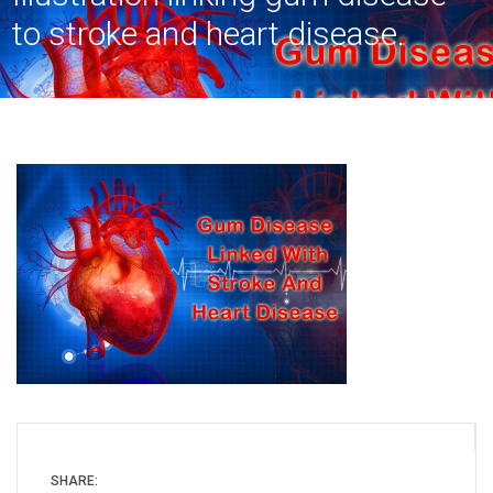
to stroke and heart disease.
SHARE: