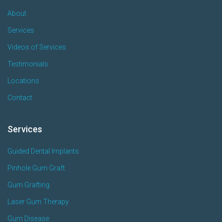
About
Services
Videos of Services
Testimonials
Locations
Contact
Services
Guided Dental Implants
Pinhole Gum Graft
Gum Grafting
Laser Gum Therapy
Gum Disease