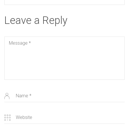
Leave a Reply