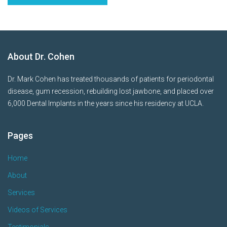
About Dr. Cohen
Dr. Mark Cohen has treated thousands of patients for periodontal
disease, gum recession, rebuilding lost jawbone, and placed over
6,000 Dental Implants in the years since his residency at UCLA.
Pages
Home
About
Services
Videos of Services