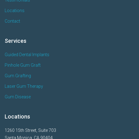
Testimonials
Locations
Contact
Services
Guided Dental Implants
Pinhole Gum Graft
Gum Grafting
Laser Gum Therapy
Gum Disease
Locations
1260 15th Street, Suite 703
Santa Monica, CA 90404