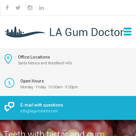
Office Locations
Santa Monica and Woodland Hills
Open Hours
Monday - Friday: 10:00am - 5:00pm
E-mail with questions
info@lagumdoctor.com
Teeth with tartar and gum