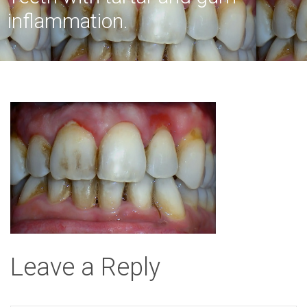
inflammation.
Leave a Reply