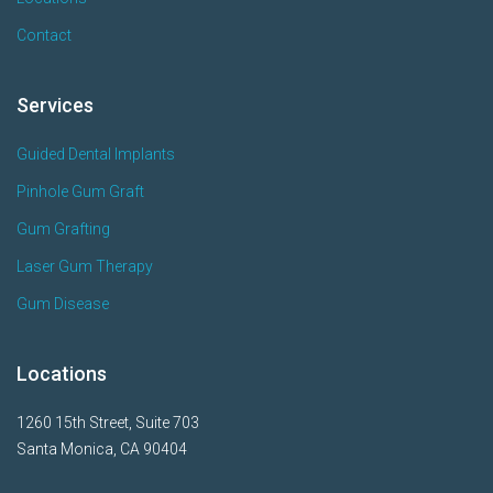
Contact
Services
Guided Dental Implants
Pinhole Gum Graft
Gum Grafting
Laser Gum Therapy
Gum Disease
Locations
1260 15th Street, Suite 703
Santa Monica, CA 90404