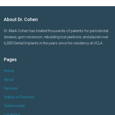
About Dr. Cohen
Dr. Mark Cohen has treated thousands of patients for periodontal
disease, gum recession, rebuilding lost jawbone, and placed over
6,000 Dental Implants in the years since his residency at UCLA.
Pages
Home
About
Services
Videos of Services
Testimonials
Locations