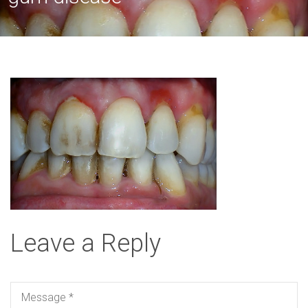
Leave a Reply