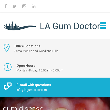
Office Locations
Santa Monica and Woodland Hills
Open Hours
Monday - Friday: 10:00am - 5:00pm
E-mail with questions
info@lagumdoctor.com
gum disease