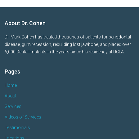
About Dr. Cohen
Dr. Mark Cohen has treated thousands of patients for periodontal
disease, gum recession, rebuilding lost jawbone, and placed over
6,000 Dental Implants in the years since his residency at UCLA.
Pages
Home
About
Services
Videos of Services
Testimonials
Locations