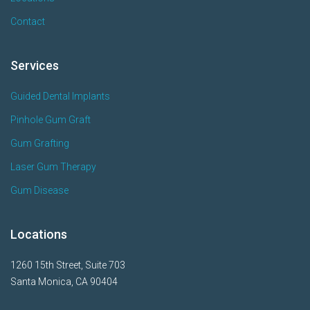
Contact
Services
Guided Dental Implants
Pinhole Gum Graft
Gum Grafting
Laser Gum Therapy
Gum Disease
Locations
1260 15th Street, Suite 703
Santa Monica, CA 90404