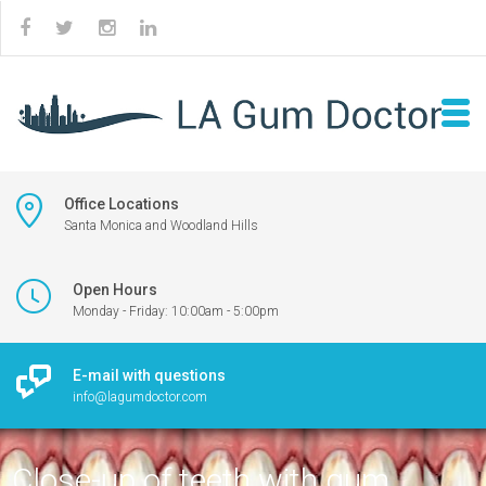
Office Locations
Santa Monica and Woodland Hills
Open Hours
Monday - Friday: 10:00am - 5:00pm
E-mail with questions
info@lagumdoctor.com
Close-up of teeth with gum