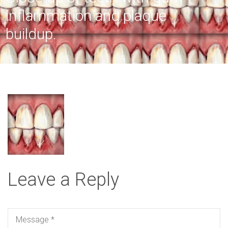
inflammation and plaque
buildup.
Leave a Reply