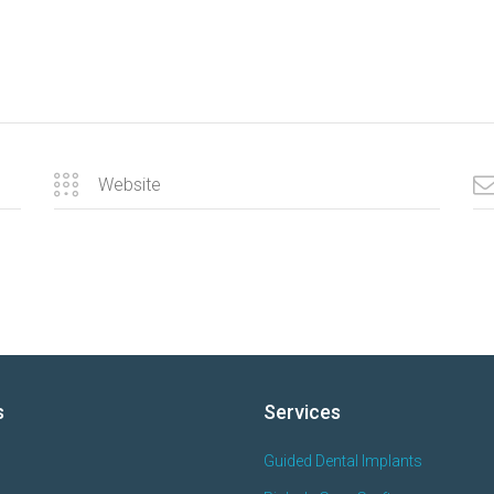
s
Services
Guided Dental Implants