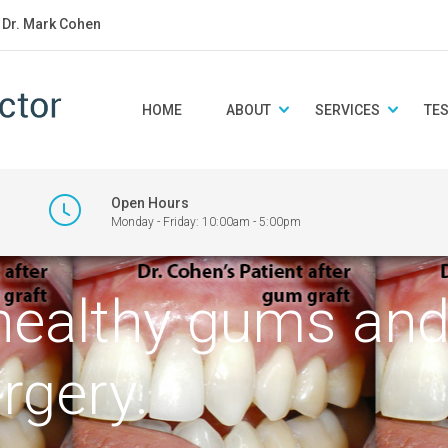
: Dr. Mark Cohen
HOME
ABOUT
SERVICES
TE
Open Hours
Monday - Friday: 10:00am - 5:00pm
healthy gums and 
rgery.