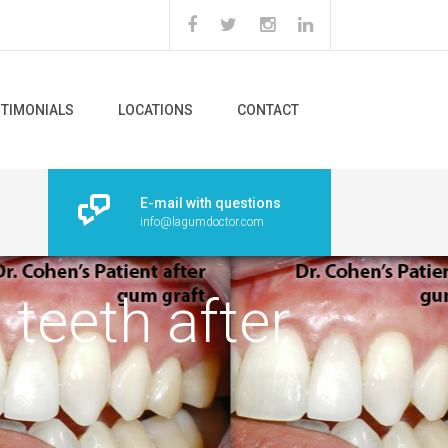
STIMONIALS
LOCATIONS
CONTACT
E-mail with questions
info@lagumdoctor.com
teeth after