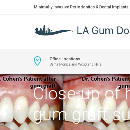
Minimally Invasive Periodontics & Dental Implants
Office Locations
Santa Monica and Woodland Hills
Close-up of 
gum graft su