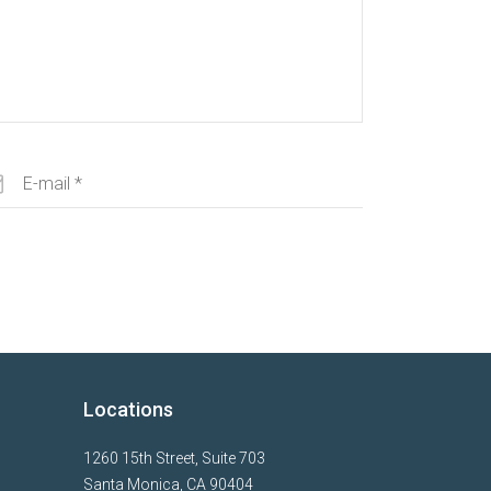
Locations
1260 15th Street, Suite 703
Santa Monica, CA 90404