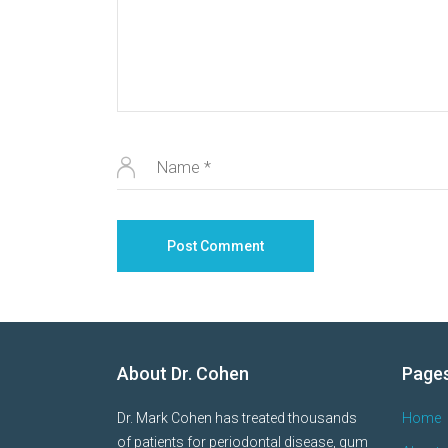
About Dr. Cohen
Page
Dr. Mark Cohen has treated thousands
Home
of patients for periodontal disease, gum