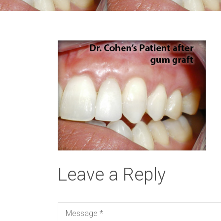
Leave a Reply