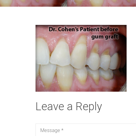
Leave a Reply