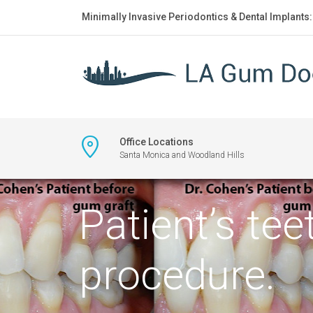
Minimally Invasive Periodontics & Dental Implants
Office Locations
Santa Monica and Woodland Hills
Patient’s te
procedure.