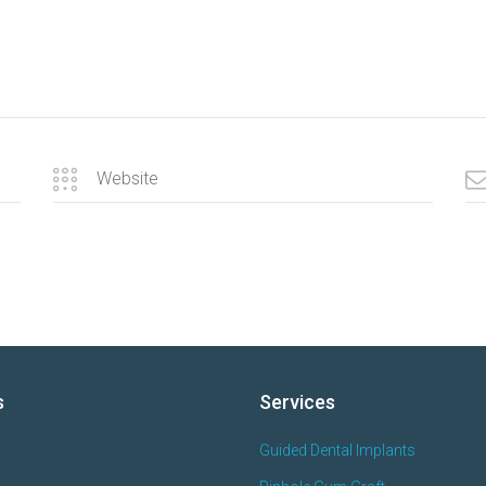
s
Services
Guided Dental Implants