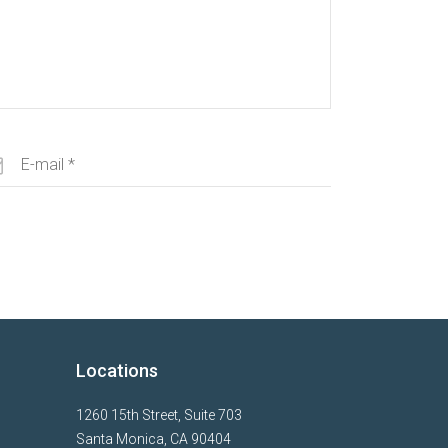
Locations
1260 15th Street, Suite 703
Santa Monica, CA 90404