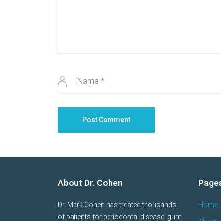
About Dr. Cohen
Page
Dr. Mark Cohen has treated thousands
Home
of patients for periodontal disease, gum