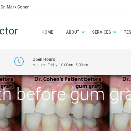
: Dr. Mark Cohen
HOME
ABOUT
SERVICES
TE
Open Hours
Monday - Friday: 10:00am - 5:00pm
eth before gum gra