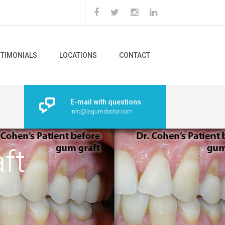
STIMONIALS
LOCATIONS
CONTACT
E-mail with questions
info@lagumdoctor.com
ft