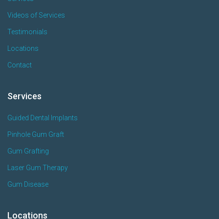
Videos of Services
Testimonials
Locations
Contact
Services
Guided Dental Implants
Pinhole Gum Graft
Gum Grafting
Laser Gum Therapy
Gum Disease
Locations