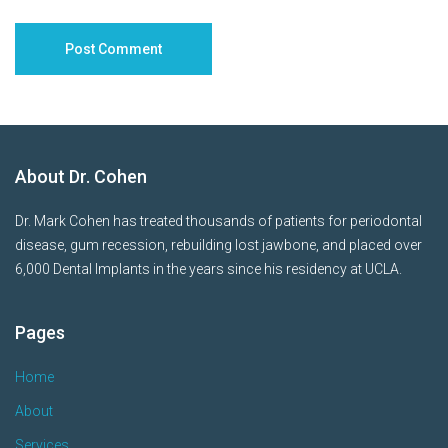
About Dr. Cohen
Dr. Mark Cohen has treated thousands of patients for periodontal
disease, gum recession, rebuilding lost jawbone, and placed over
6,000 Dental Implants in the years since his residency at UCLA.
Pages
Home
About
Services