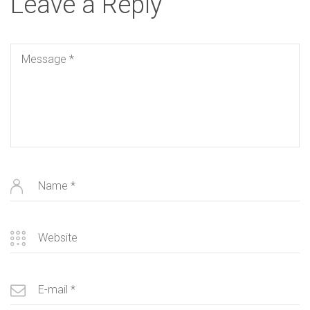
Leave a Reply