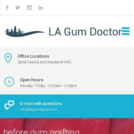
Office Locations
Santa Monica and Woodland Hills
Open Hours
Monday - Friday: 10:00am - 5:00pm
E-mail with questions
info@lagumdoctor.com
before gum grafting