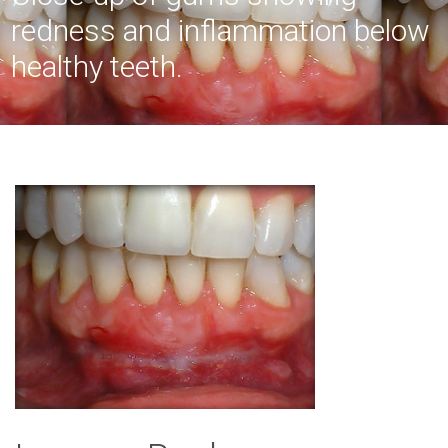
redness and inflammation below
healthy teeth.