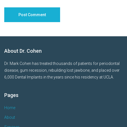
About Dr. Cohen
Dr. Mark Cohen has treated thousands of patients for periodontal
disease, gum recession, rebuilding lost jawbone, and placed over
6,000 Dental Implants in the years since his residency at UCLA.
Pages
Home
About
Services