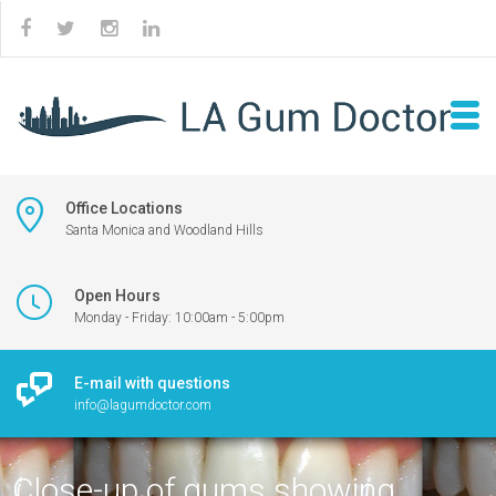
Office Locations
Santa Monica and Woodland Hills
Open Hours
Monday - Friday: 10:00am - 5:00pm
E-mail with questions
info@lagumdoctor.com
Close-up of gums showing