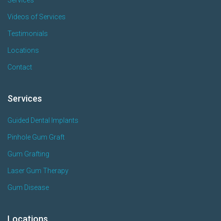
Videos of Services
Testimonials
Locations
Contact
Services
Guided Dental Implants
Pinhole Gum Graft
Gum Grafting
Laser Gum Therapy
Gum Disease
Locations