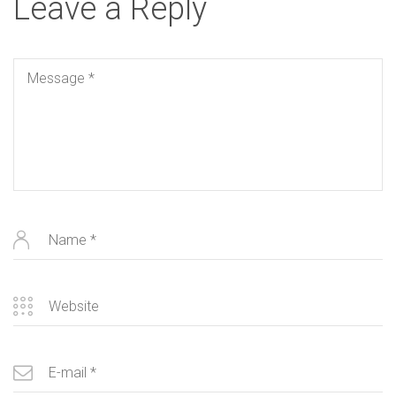
Leave a Reply