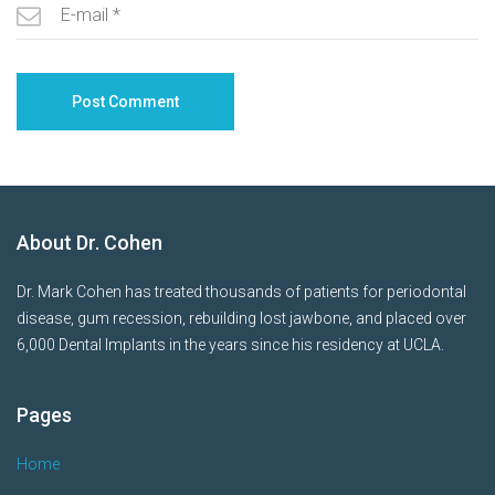
About Dr. Cohen
Dr. Mark Cohen has treated thousands of patients for periodontal
disease, gum recession, rebuilding lost jawbone, and placed over
6,000 Dental Implants in the years since his residency at UCLA.
Pages
Home