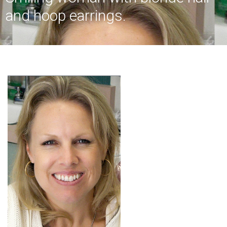
and hoop earrings.