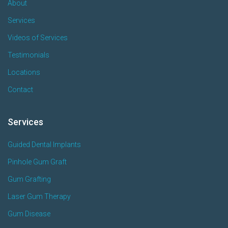
About
Services
Videos of Services
Testimonials
Locations
Contact
Services
Guided Dental Implants
Pinhole Gum Graft
Gum Grafting
Laser Gum Therapy
Gum Disease