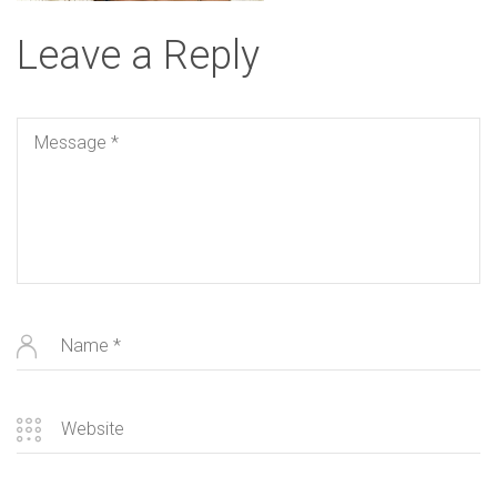
Leave a Reply