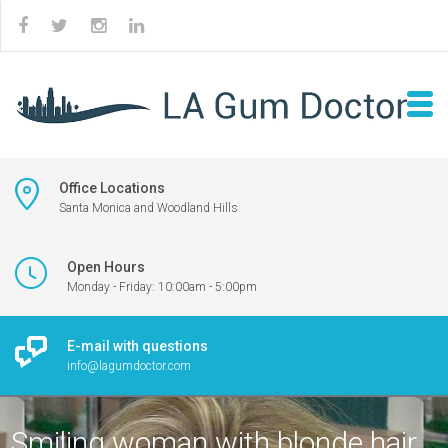
Office Locations
Santa Monica and Woodland Hills
Open Hours
Monday - Friday: 10:00am - 5:00pm
E-mail with questions
info@lagumdoctor.com
Smiling woman with blonde hair