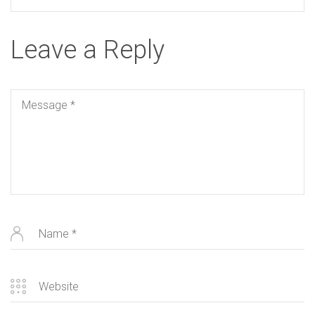
Leave a Reply