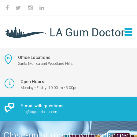
Office Locations
Santa Monica and Woodland Hills
Open Hours
Monday - Friday: 10:00am - 5:00pm
E-mail with questions
info@lagumdoctor.com
Close-up of mouth with enlarged