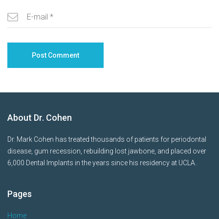
About Dr. Cohen
Dr. Mark Cohen has treated thousands of patients for periodontal
disease, gum recession, rebuilding lost jawbone, and placed over
6,000 Dental Implants in the years since his residency at UCLA.
Pages
Home