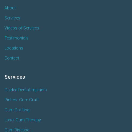
About
Services
Videos of Services
Testimonials
Locations
Contact
Services
Guided Dental Implants
Pinhole Gum Graft
Gum Grafting
Laser Gum Therapy
Gum Disease