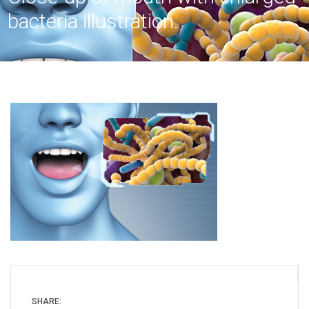
bacteria illustration.
SHARE: