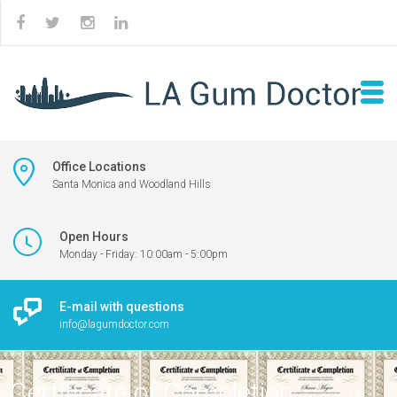
Office Locations
Santa Monica and Woodland Hills
Open Hours
Monday - Friday: 10:00am - 5:00pm
E-mail with questions
info@lagumdoctor.com
Certificate of Completion