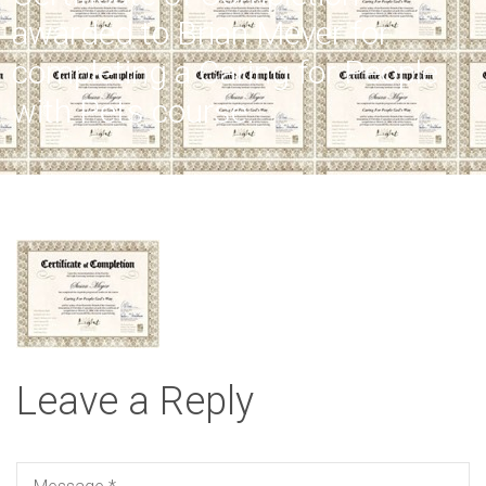
awarded to Brian Meyer for
completing a Caring for People
with Pets course.
Leave a Reply