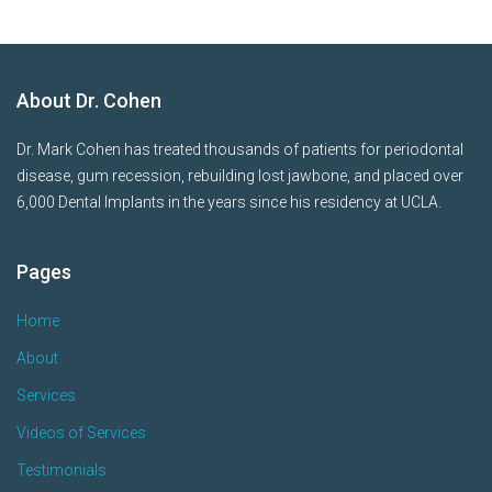
About Dr. Cohen
Dr. Mark Cohen has treated thousands of patients for periodontal
disease, gum recession, rebuilding lost jawbone, and placed over
6,000 Dental Implants in the years since his residency at UCLA.
Pages
Home
About
Services
Videos of Services
Testimonials