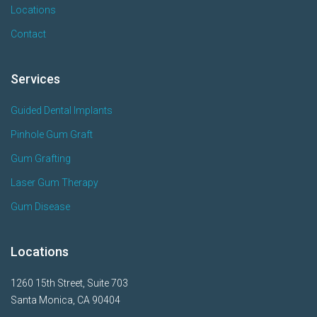
Locations
Contact
Services
Guided Dental Implants
Pinhole Gum Graft
Gum Grafting
Laser Gum Therapy
Gum Disease
Locations
1260 15th Street, Suite 703
Santa Monica, CA 90404