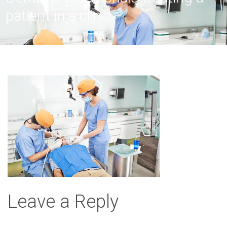
patient in a clinic.
Leave a Reply