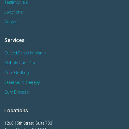
Testimonials
Locations
Contact
Services
Guided Dental Implants
Pinhole Gum Graft
Gum Grafting
Laser Gum Therapy
Gum Disease
Locations
1260 15th Street, Suite 703