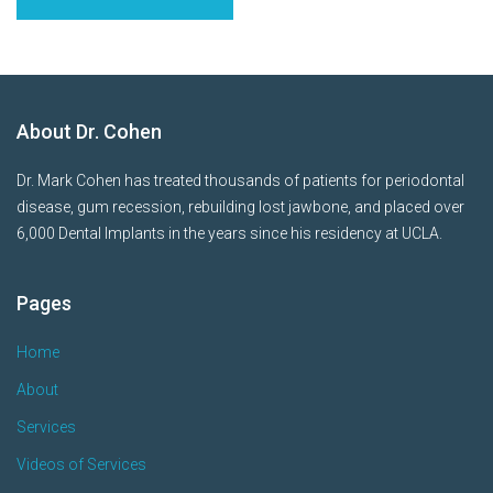
About Dr. Cohen
Dr. Mark Cohen has treated thousands of patients for periodontal
disease, gum recession, rebuilding lost jawbone, and placed over
6,000 Dental Implants in the years since his residency at UCLA.
Pages
Home
About
Services
Videos of Services