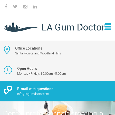
Office Locations
Santa Monica and Woodland Hills
Open Hours
Monday - Friday: 10:00am - 5:00pm
E-mail with questions
info@lagumdoctor.com
Dental professionals treating a