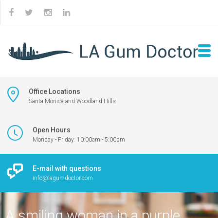
Office Locations
Santa Monica and Woodland Hills
Open Hours
Monday - Friday: 10:00am - 5:00pm
E-mail with questions
info@lagumdoctor.com
A smiling woman in a purple