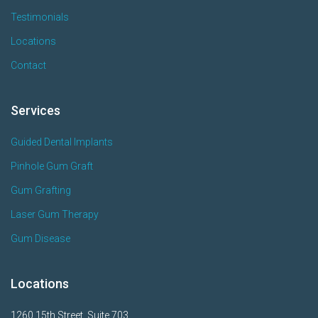
Testimonials
Locations
Contact
Services
Guided Dental Implants
Pinhole Gum Graft
Gum Grafting
Laser Gum Therapy
Gum Disease
Locations
1260 15th Street, Suite 703