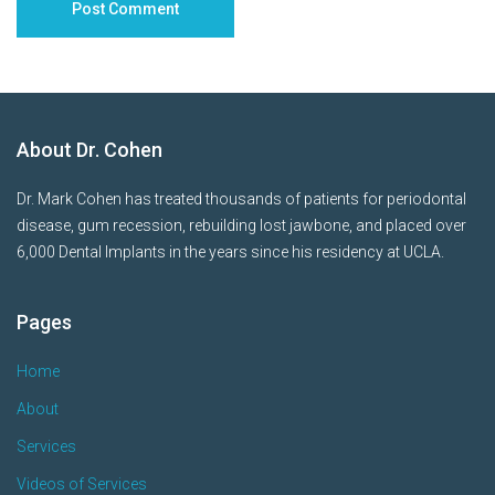
About Dr. Cohen
Dr. Mark Cohen has treated thousands of patients for periodontal
disease, gum recession, rebuilding lost jawbone, and placed over
6,000 Dental Implants in the years since his residency at UCLA.
Pages
Home
About
Services
Videos of Services