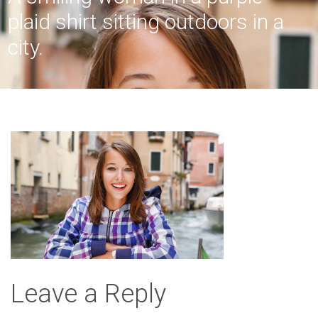
plaid shirt sitting outdoors in a
city.
Leave a Reply