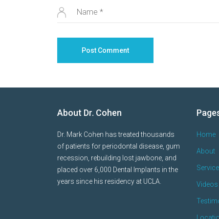
About Dr. Cohen
Page
Dr. Mark Cohen has treated thousands
Home
of patients for periodontal disease, gum
About
recession, rebuilding lost jawbone, and
Servic
placed over 6,000 Dental Implants in the
years since his residency at UCLA.
Videos 
Testim
Locati