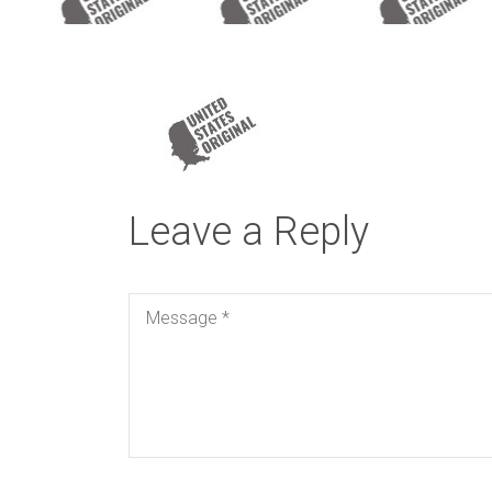
Leave a Reply