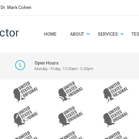
: Dr. Mark Cohen
HOME
ABOUT
SERVICES
TE
Open Hours
Monday - Friday: 10:00am - 5:00pm
 a U.S. state with
l’ text.