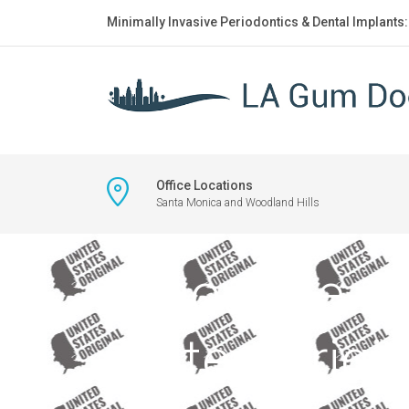
Minimally Invasive Periodontics & Dental Implants
Office Locations
Santa Monica and Woodland Hills
Silhouette of
States Origina