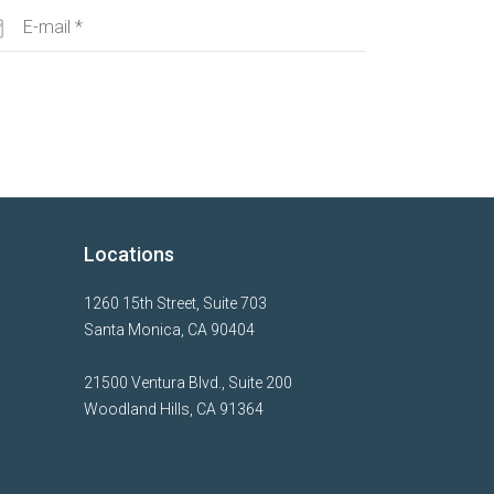
Locations
1260 15th Street, Suite 703
Santa Monica, CA 90404
21500 Ventura Blvd., Suite 200
Woodland Hills, CA 91364