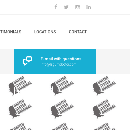
STIMONIALS
LOCATIONS
CONTACT
E-mail with questions
info@lagumdoctor.com
 ‘United