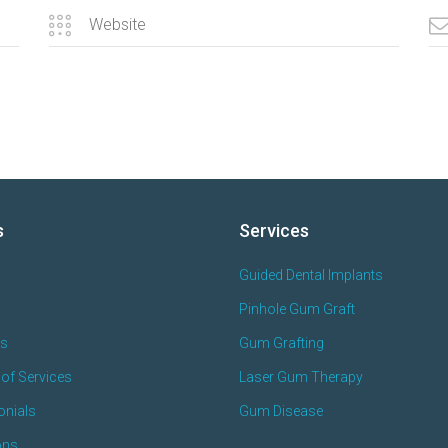
s
Services
Guided Dental Implants
Pinhole Gum Graft
es
Gum Grafting
of Services
Laser Gum Therapy
onials
Gum Disease
ons