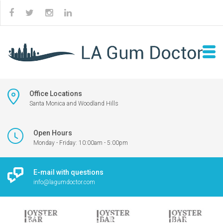
Office Locations
Santa Monica and Woodland Hills
Open Hours
Monday - Friday: 10:00am - 5:00pm
E-mail with questions
info@lagumdoctor.com
Logo for Oyster Bar featuring