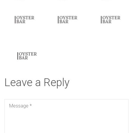
elegant serif typography.
Leave a Reply