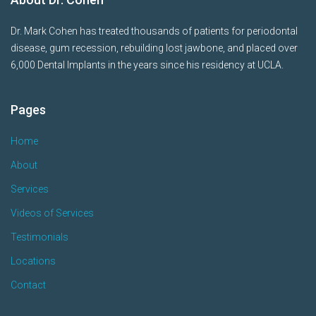
Dr. Mark Cohen has treated thousands of patients for periodontal
disease, gum recession, rebuilding lost jawbone, and placed over
6,000 Dental Implants in the years since his residency at UCLA.
Pages
Home
About
Services
Videos of Services
Testimonials
Locations
Contact