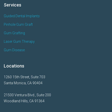
Services
Guided Dental Implants
Pinhole Gum Graft
Gum Grafting
Laser Gum Therapy
Gum Disease
Locations
1260 15th Street, Suite 703
Santa Monica, CA 90404
21500 Ventura Blvd., Suite 200
Woodland Hills, CA 91364