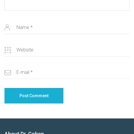
About Dr. Cohen