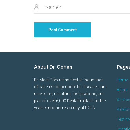
About Dr. Cohen
Page
Dr. Mark Cohen has treated thousands
Home
of patients for periodontal disease, gum
About
recession, rebuilding lost jawbone, and
Servic
placed over 6,000 Dental Implants in the
years since his residency at UCLA.
Videos 
Testim
Locati