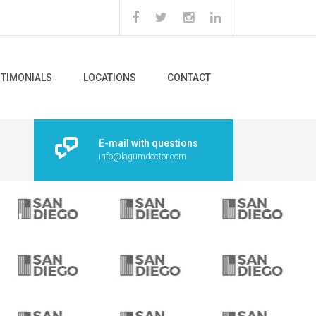
STIMONIALS
LOCATIONS
CONTACT
E-mail with questions
info@lagumdoctor.com
rtical bars