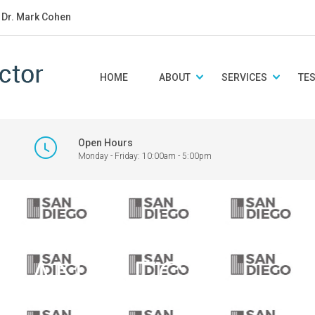
: Dr. Mark Cohen
HOME
ABOUT
SERVICES
TE
Open Hours
Monday - Friday: 10:00am - 5:00pm
logo featuring ve
 ‘SAN DIEGO’.