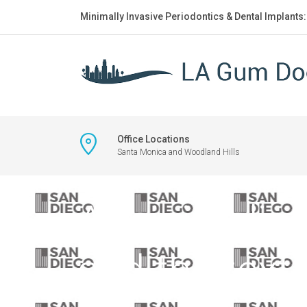
Minimally Invasive Periodontics & Dental Implants
Office Locations
Santa Monica and Woodland Hills
A minimalist 
and the text