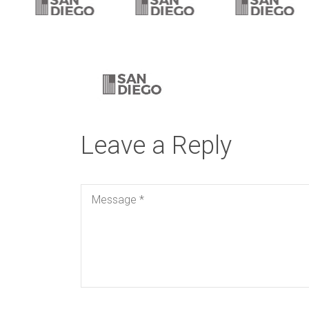
Leave a Reply