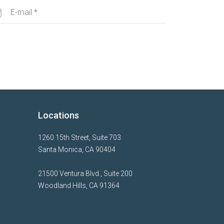
Locations
1260 15th Street, Suite 703
Santa Monica, CA 90404
21500 Ventura Blvd., Suite 200
Woodland Hills, CA 91364