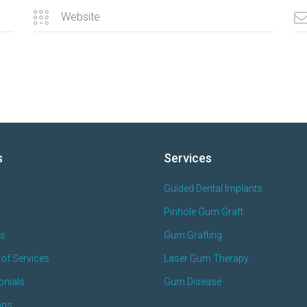
s
Services
Guided Dental Implants
Pinhole Gum Graft
es
Gum Grafting
of Services
Laser Gum Therapy
onials
Gum Disease
ons