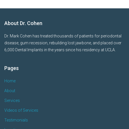
About Dr. Cohen
Dr. Mark Cohen has treated thousands of patients for periodontal
disease, gum recession, rebuilding lost jawbone, and placed over
6,000 Dental Implants in the years since his residency at UCLA.
Pages
Home
About
Services
Videos of Services
Testimonials