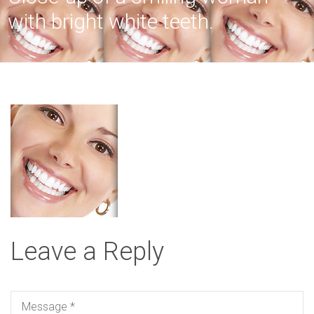
with bright white teeth.
Leave a Reply