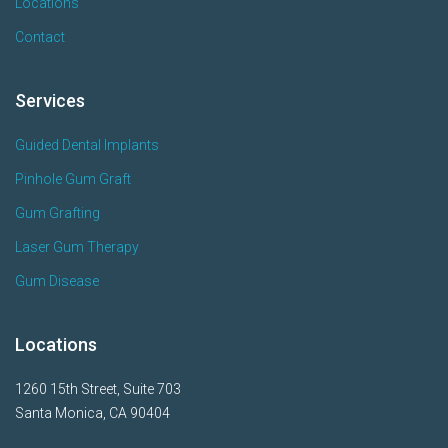
Locations
Contact
Services
Guided Dental Implants
Pinhole Gum Graft
Gum Grafting
Laser Gum Therapy
Gum Disease
Locations
1260 15th Street, Suite 703
Santa Monica, CA 90404