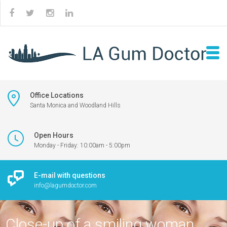
Office Locations
Santa Monica and Woodland Hills
Open Hours
Monday - Friday: 10:00am - 5:00pm
E-mail with questions
info@lagumdoctor.com
Close-up of a smiling woman