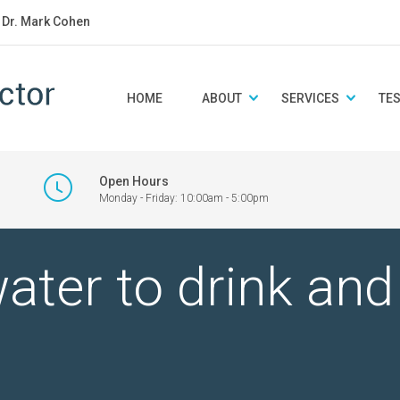
: Dr. Mark Cohen
HOME
ABOUT
SERVICES
TE
Open Hours
Monday - Friday: 10:00am - 5:00pm
ter to drink an