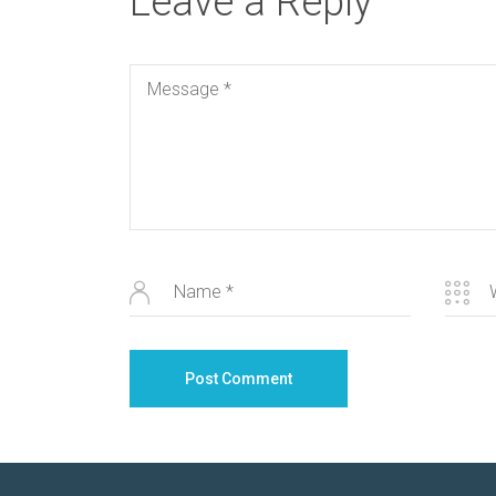
Leave a Reply