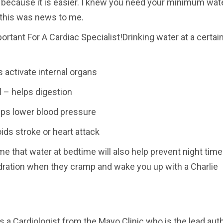
 because it is easier. I knew you need your minimum wate
t this was news to me.
rtant For A Cardiac Specialist!Drinking water at a certai
 activate internal organs
 – helps digestion
elps lower blood pressure
ids stroke or heart attack
me that water at bedtime will also help prevent night time
ration when they cramp and wake you up with a Charlie
s a Cardiologist from the Mayo Clinic who is the lead aut