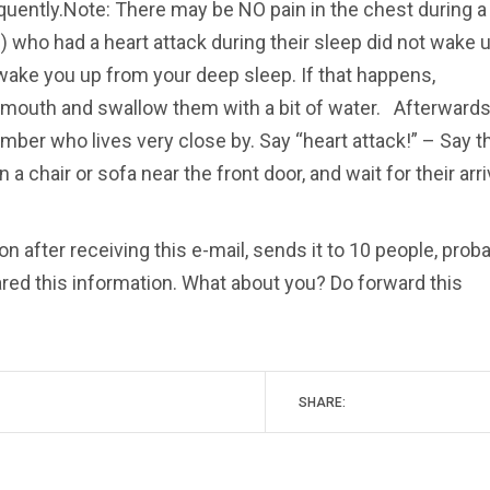
ently.Note: There may be NO pain in the chest during a
 who had a heart attack during their sleep did not wake u
 wake you up from your deep sleep. If that happens,
r mouth and swallow them with a bit of water. Afterwards
mber who lives very close by. Say “heart attack!” – Say t
a chair or sofa near the front door, and wait for their arri
on after receiving this e-mail, sends it to 10 people, prob
ared this information. What about you? Do forward this
SHARE: