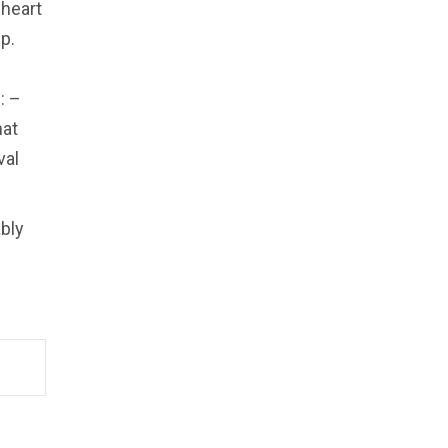
 heart
p.
: –
hat
val
ably