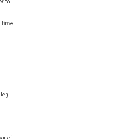
r to
n time
 leg
hor of