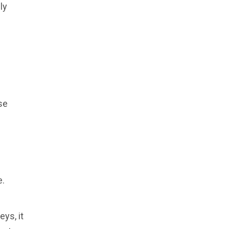
ly
.
se
e.
ys, it