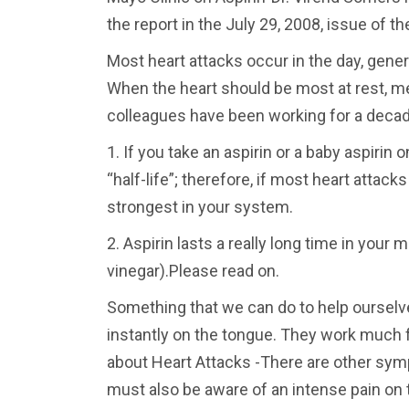
the report in the July 29, 2008, issue of t
Most heart attacks occur in the day, gene
When the heart should be most at rest, 
colleagues have been working for a decad
1. If you take an aspirin or a baby aspirin 
“half-life”; therefore, if most heart atta
strongest in your system.
2. Aspirin lasts a really long time in your 
vinegar).Please read on.
Something that we can do to help ourselve
instantly on the tongue. They work much f
about Heart Attacks -There are other symp
must also be aware of an intense pain on 