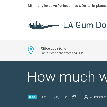
Minimally Invasive Periodontics & Dental Implants
Office Locations
Santa Monica and Woodland Hills
How much wa
February 6, 2018
0
webmaster
BLOG