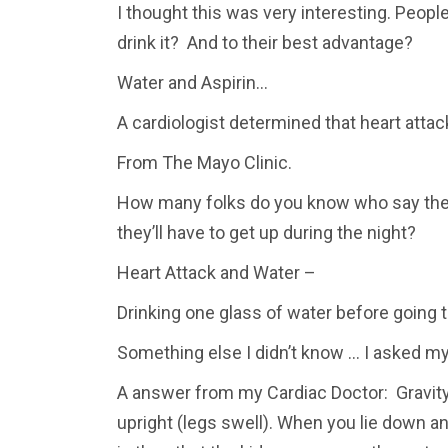
I thought this was very interesting. Peopl
drink it? And to their best advantage?
Water and Aspirin…
A cardiologist determined that heart atta
From The Mayo Clinic.
How many folks do you know who say they 
they’ll have to get up during the night?
Heart Attack and Water –
Drinking one glass of water before going t
Something else I didn’t know … I asked my
A answer from my Cardiac Doctor: Gravity 
upright (legs swell). When you lie down an