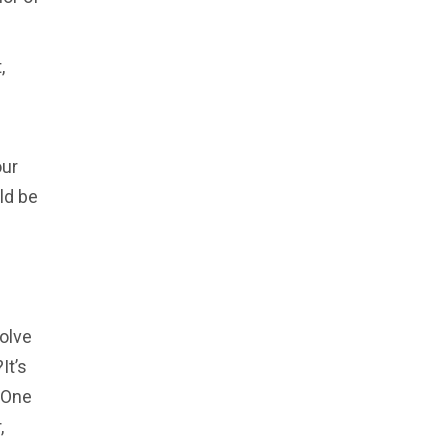
,
our
ld be
solve
It’s
. One
,