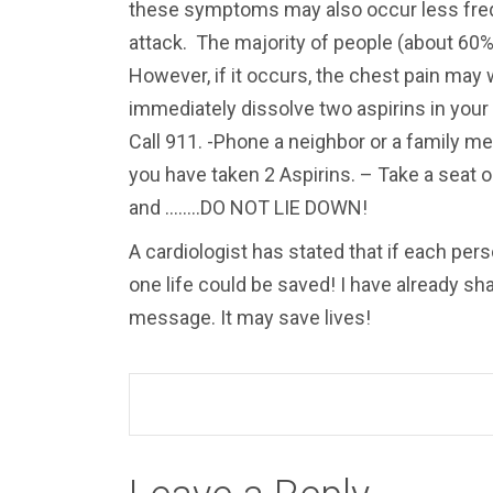
these symptoms may also occur less frequ
attack. The majority of people (about 60%)
However, if it occurs, the chest pain may
immediately dissolve two aspirins in you
Call 911. -Phone a neighbor or a family me
you have taken 2 Aspirins. – Take a seat on 
and ……..DO NOT LIE DOWN!
A cardiologist has stated that if each pers
one life could be saved! I have already sh
message. It may save lives!