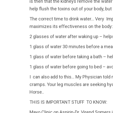
is then that the kidneys remove the water
help flush the toxins out of your body, bu
The correct time to drink water… Very Impo
maximizes its effectiveness on the body:
2 glasses of water after waking up – helps
1 glass of water 30 minutes before a meal
1 glass of water before taking a bath – h
1 glass of water before going to bed – avo
I can also add to this… My Physician told 
cramps. Your leg muscles are seeking hyd
Horse..
THIS IS IMPORTANT STUFF TO KNOW:
Mayo Clinic on Aspirin-Dr. Virend Somers i