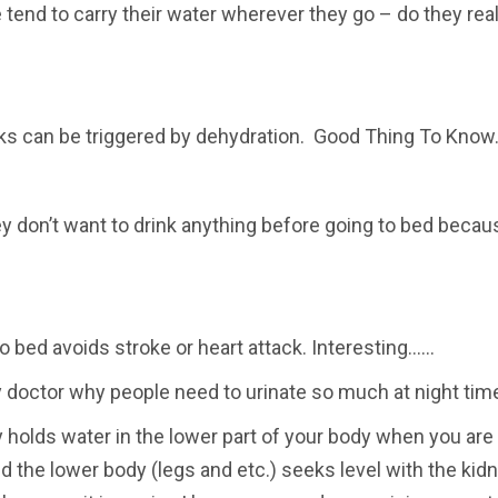
e tend to carry their water wherever they go – do they real
cks can be triggered by dehydration. Good Thing To Know
don’t want to drink anything before going to bed becau
o bed avoids stroke or heart attack. Interesting……
 doctor why people need to urinate so much at night tim
holds water in the lower part of your body when you are
d the lower body (legs and etc.) seeks level with the kidne