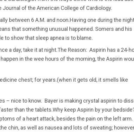
he Journal of the American College of Cardiology.
rally between 6 A.M. and noon.Having one during the night
means that something unusual happened. Somers and his
e to show that sleep apnea is to blame.
once a day, take it at night.The Reason: Aspirin has a 24-h
cks happen in the wee hours of the morning, the Aspirin wou
medicine chest; for years.(when it gets old, it smells like
s – nice to know. Bayer is making crystal aspirin to dis
aster than the tablets.Why keep Aspirin by your bedside?
toms of a heart attack, besides the pain on the left arm
the chin, as well as nausea and lots of sweating; however