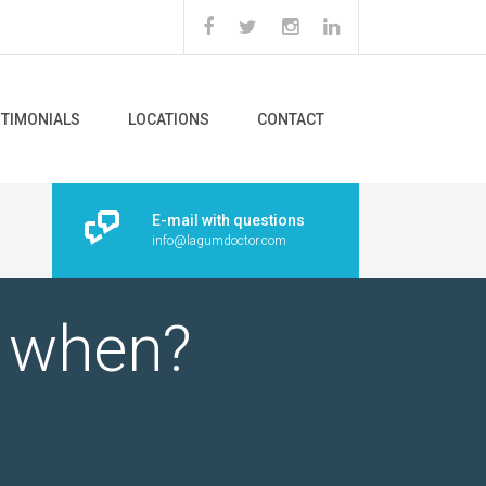
STIMONIALS
LOCATIONS
CONTACT
E-mail with questions
info@lagumdoctor.com
d when?