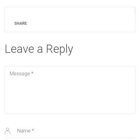
SHARE:
Leave a Reply