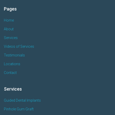
Pages
Home
About
Services
Videos of Services
Testimonials
Locations
Contact
Services
Guided Dental Implants
Pinhole Gum Graft