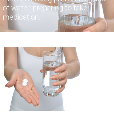
of water, preparing to take
medication.