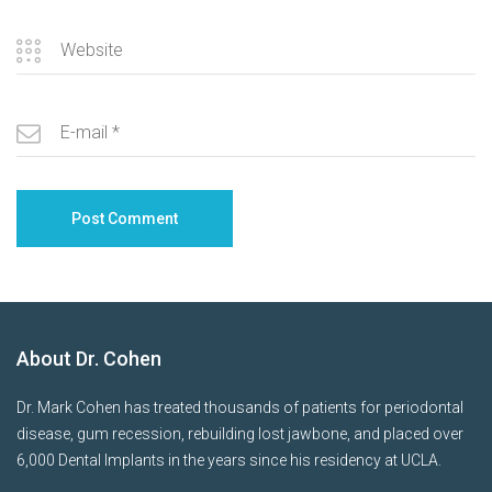
About Dr. Cohen
Dr. Mark Cohen has treated thousands of patients for periodontal
disease, gum recession, rebuilding lost jawbone, and placed over
6,000 Dental Implants in the years since his residency at UCLA.