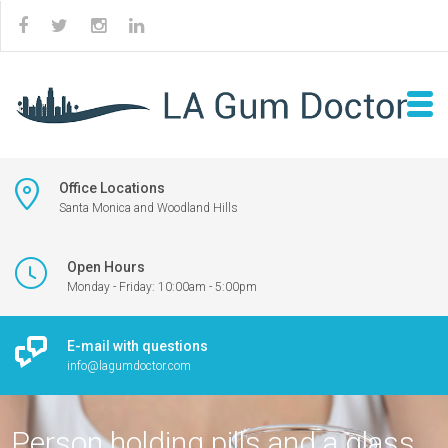
Office Locations
Santa Monica and Woodland Hills
Open Hours
Monday - Friday: 10:00am - 5:00pm
E-mail with questions
info@lagumdoctor.com
Person holding pills and a glass