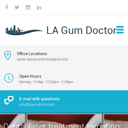
Office Locations
Santa Monica and Woodland Hills
Open Hours
Monday - Friday: 10:00am - 5:00pm
E-mail with questions
info@lagumdoctor.com
Dental laser treatment targeting