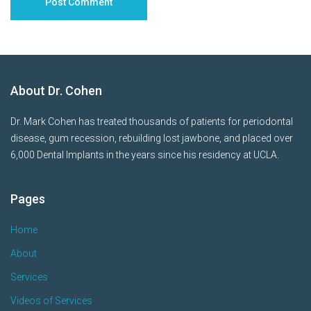
About Dr. Cohen
Dr. Mark Cohen has treated thousands of patients for periodontal
disease, gum recession, rebuilding lost jawbone, and placed over
6,000 Dental Implants in the years since his residency at UCLA.
Pages
Home
About
Services
Videos of Services