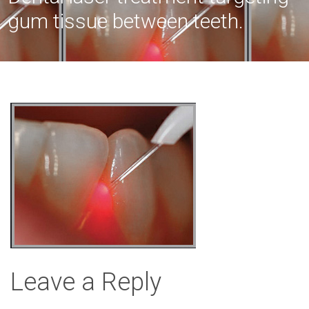
gum tissue between teeth.
Leave a Reply