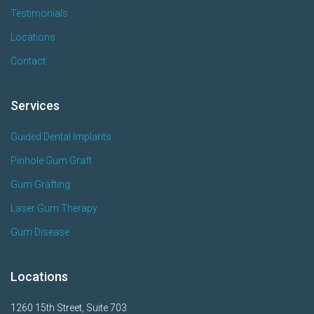
Testimonials
Locations
Contact
Services
Guided Dental Implants
Pinhole Gum Graft
Gum Grafting
Laser Gum Therapy
Gum Disease
Locations
1260 15th Street, Suite 703