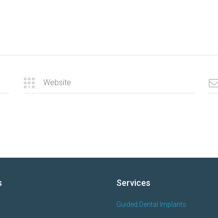
s
Services
Guided Dental Implants