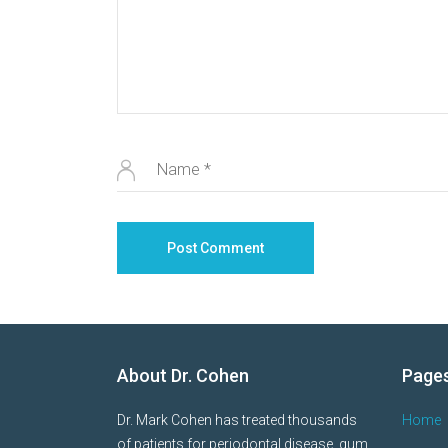
About Dr. Cohen
Page
Dr. Mark Cohen has treated thousands
Home
of patients for periodontal disease, gum