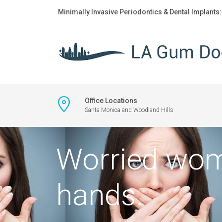
Minimally Invasive Periodontics & Dental Implants
Office Locations
Santa Monica and Woodland Hills
Worried wom
hands.