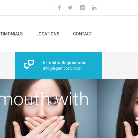
STIMONIALS
LOCATIONS
CONTACT
E-mail with questions
info@lagumdoctor.com
mouth with