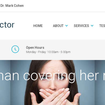
: Dr. Mark Cohen
HOME
ABOUT
SERVICES
TE
Open Hours
Monday - Friday: 10:00am - 5:00pm
an covering her 