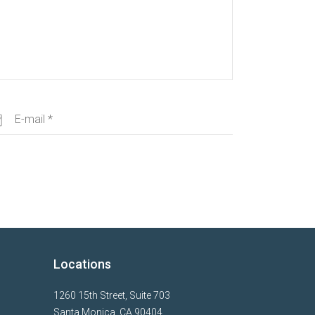
Locations
1260 15th Street, Suite 703
Santa Monica, CA 90404