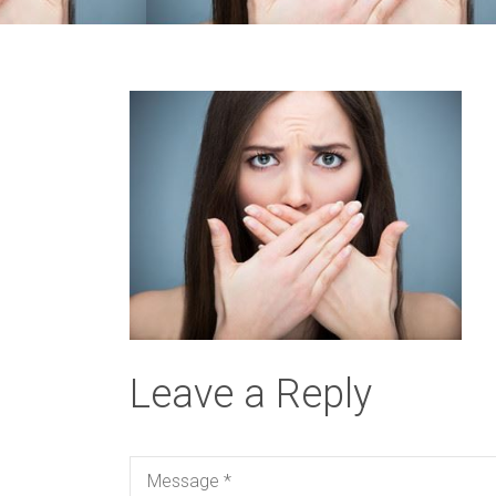
Leave a Reply