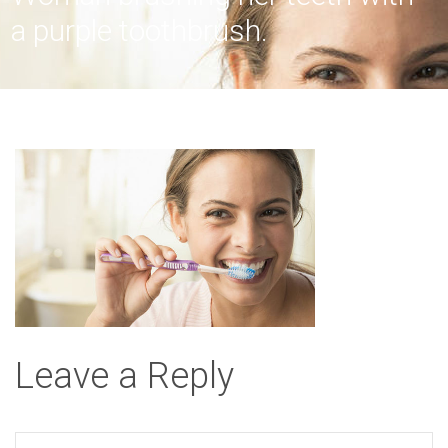
a purple toothbrush.
Leave a Reply