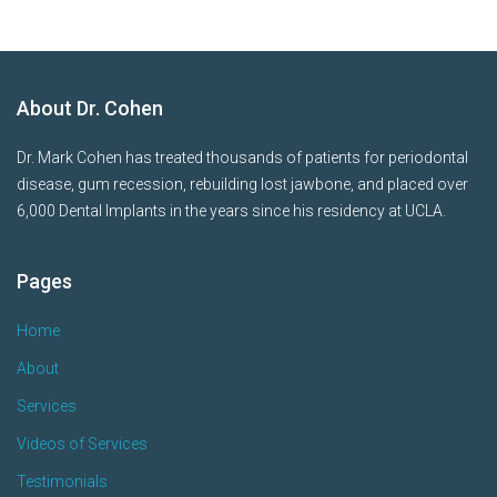
About Dr. Cohen
Dr. Mark Cohen has treated thousands of patients for periodontal
disease, gum recession, rebuilding lost jawbone, and placed over
6,000 Dental Implants in the years since his residency at UCLA.
Pages
Home
About
Services
Videos of Services
Testimonials