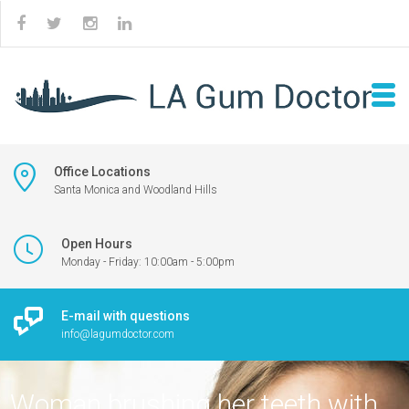
Office Locations
Santa Monica and Woodland Hills
Open Hours
Monday - Friday: 10:00am - 5:00pm
E-mail with questions
info@lagumdoctor.com
Woman brushing her teeth with