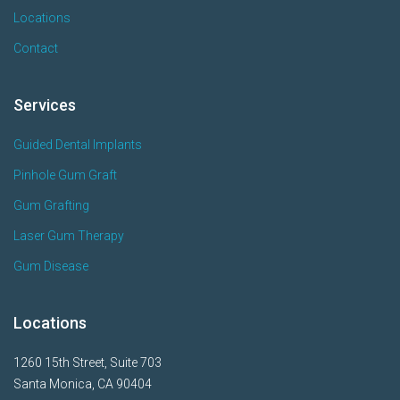
Locations
Contact
Services
Guided Dental Implants
Pinhole Gum Graft
Gum Grafting
Laser Gum Therapy
Gum Disease
Locations
1260 15th Street, Suite 703
Santa Monica, CA 90404