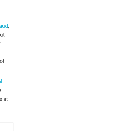
aud
,
ut
r
t
 of
l
e
e at