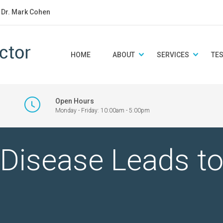
: Dr. Mark Cohen
HOME
ABOUT
SERVICES
TE
Open Hours
Monday - Friday: 10:00am - 5:00pm
Disease Leads to