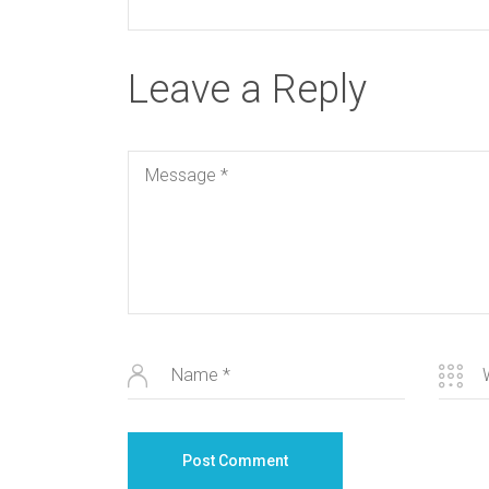
Leave a Reply