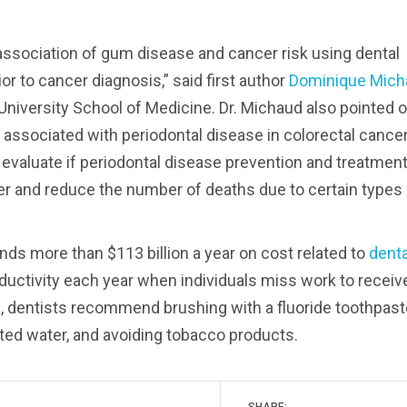
 association of gum disease and cancer risk using dental
 to cancer diagnosis,” said first author
Dominique Mich
niversity School of Medicine. Dr. Michaud also pointed o
 associated with periodontal disease in colorectal cance
 evaluate if periodontal disease prevention and treatmen
cer and reduce the number of deaths due to certain types
ds more than $113 billion a year on cost related to
denta
roductivity each year when individuals miss work to receiv
e
, dentists recommend brushing with a fluoride toothpast
idated water, and avoiding tobacco products.