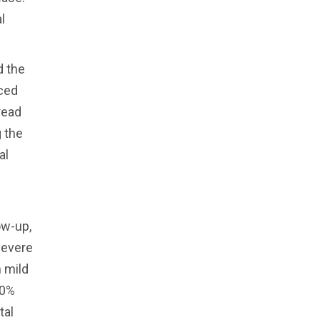
l
d the
nced
read
g the
al
ow-up,
severe
 mild
80%
tal