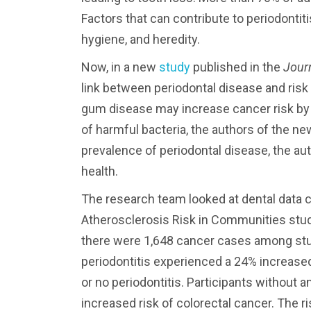
Factors that can contribute to periodonti
hygiene, and heredity.
Now, in a new
study
published in the
Journ
link between periodontal disease and risk
gum disease may increase cancer risk b
of harmful bacteria, the authors of the ne
prevalence of periodontal disease, the au
health.
The research team looked at dental data co
Atherosclerosis Risk in Communities study
there were 1,648 cancer cases among stu
periodontitis experienced a 24% increased
or no periodontitis. Participants without 
increased risk of colorectal cancer. The r