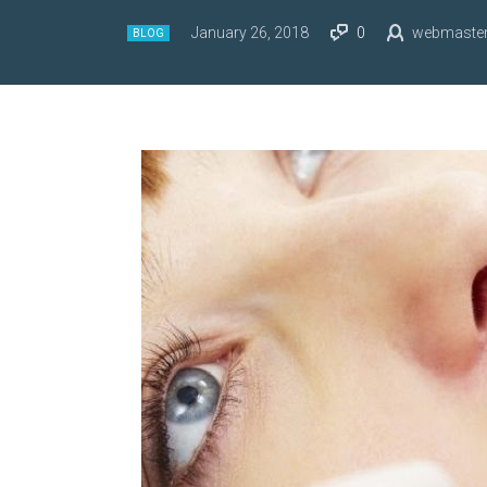
January 26, 2018
0
webmaste
BLOG