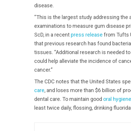
disease.
“This is the largest study addressing the
examinations to measure gum disease prior
ScD, in a recent
press release
from Tufts U
that previous research has found bacteria
tissues. “Additional research is needed to
could help alleviate the incidence of can
cancer.”
The CDC notes that the United States spen
care
, and loses more than $6 billion of p
dental care. To maintain good
oral hygien
least twice daily, flossing, drinking fluor