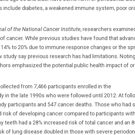
tis include diabetes, a weakened immune system, poor ora
al of the National Cancer Institute
, researchers examine
 of cancer. While previous studies have found that adva
y 14% to 20% due to immune response changes or the sp
w study say previous research has had limitations. Notin
thors emphasized the potential public health impact of or
llected from 7,466 participants enrolled in the
 in the late 1990s who were followed until 2012. At foll
dy participants and 547 cancer deaths. Those who had 
 risk of developing cancer compared to participants with
any teeth had a 28% increased risk of total cancer and an 
isk of lung disease doubled in those with severe periodon