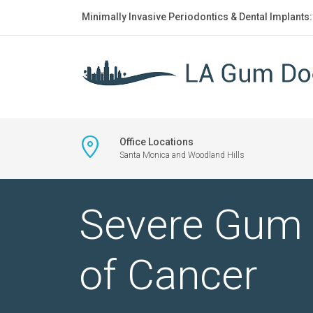
Minimally Invasive Periodontics & Dental Implants
Office Locations
Santa Monica and Woodland Hills
Severe Gum 
of Cancer