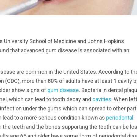
ts University School of Medicine and Johns Hopkins
ound that advanced gum disease is associated with an
sease are common in the United States. According to th
n (CDC), more than 80% of adults have at least 1 cavity b
 older show signs of
gum disease
. Bacteria in dental plaq
el, which can lead to tooth decay and
cavities
. When lef
 infection under the gums which can spread to other part
can lead to a more serious condition known as
periodontal
m the teeth and the bones supporting the teeth can be los
dults age 65 and older have some form of periodontal dis