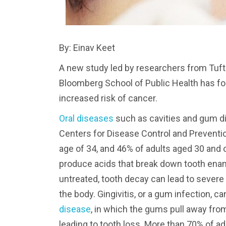
By: Einav Keet
A new study led by researchers from Tuf
Bloomberg School of Public Health has f
increased risk of cancer.
Oral diseases
such as cavities and gum di
Centers for Disease Control and Preventio
age of 34, and 46% of adults aged 30 and
produce acids that break down tooth enam
untreated, tooth decay can lead to severe
the body. Gingivitis, or a gum infection, 
disease
, in which the gums pull away fro
leading to tooth loss. More than 70% of a