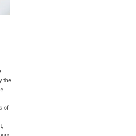
e
y the
ue
t
s of
t,
ease.