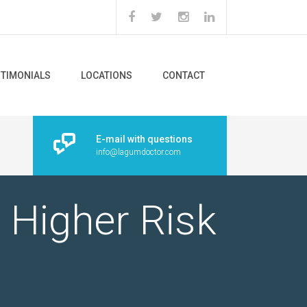
STIMONIALS
LOCATIONS
CONTACT
E-mail with questions
info@lagumdoctor.com
 Higher Risk