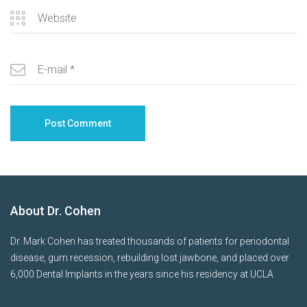
About Dr. Cohen
Dr. Mark Cohen has treated thousands of patients for periodontal
disease, gum recession, rebuilding lost jawbone, and placed over
6,000 Dental Implants in the years since his residency at UCLA.