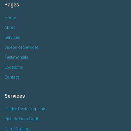
Pages
Home
About
Services
Videos of Services
Testimonials
Locations
Contact
Services
Guided Dental Implants
Pinhole Gum Graft
Gum Grafting