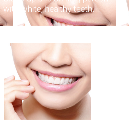
with white, healthy teeth.