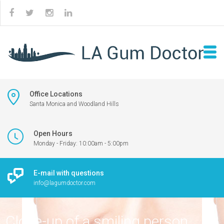
Office Locations
Santa Monica and Woodland Hills
Open Hours
Monday - Friday: 10:00am - 5:00pm
E-mail with questions
info@lagumdoctor.com
Close-up of a smiling person