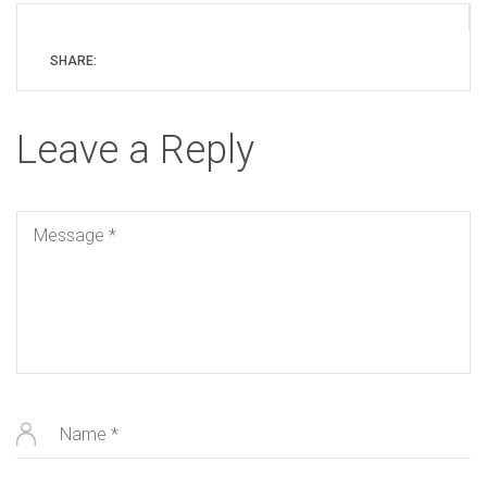
SHARE:
Leave a Reply