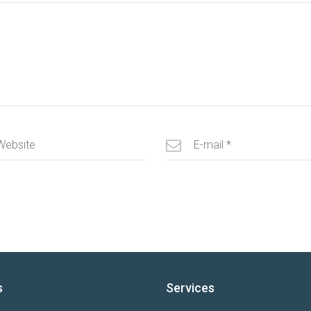
s
Services