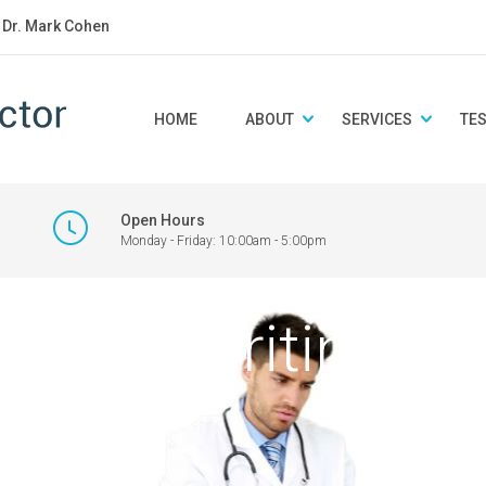
: Dr. Mark Cohen
HOME
ABOUT
SERVICES
TE
Open Hours
Monday - Friday: 10:00am - 5:00pm
octor writing no
y.