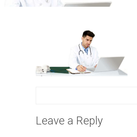
Leave a Reply