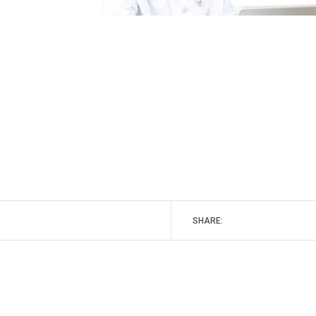
SHARE: