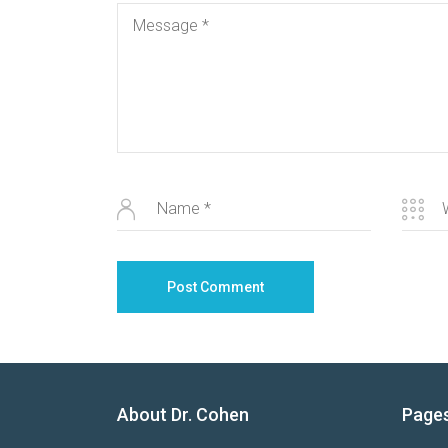
About Dr. Cohen
Page