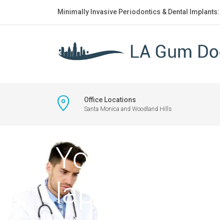
Minimally Invasive Periodontics & Dental Implants
Office Locations
Santa Monica and Woodland Hills
Young male d
laptop nearb