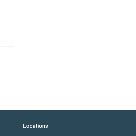
Locations