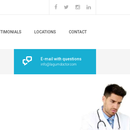
STIMONIALS
LOCATIONS
CONTACT
E-mail with questions
info@lagumdoctor.com
tes with a