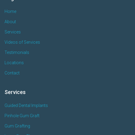
Home
About
Services
Videos of Services
Testimonials
Locations
Contact
Services
Guided Dental Implants
Pinhole Gum Graft
Gum Grafting