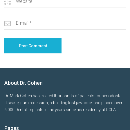
About Dr. Cohen
Dr. Mark Cohen has treated thousands of patients for periodontal
disease, gum recession, rebuilding lost jawbone, and placed over
6,000 Dental Implants in the years since his residency at UCLA.
Pages