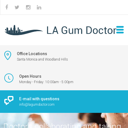
Office Locations
Santa Monica and Woodland Hills
Open Hours
Monday - Friday: 10:00am - 5:00pm
E-mail with questions
info@lagumdoctor.com
Doctors collaborating and taking