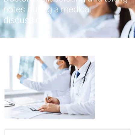
notes during a medical
discussion.