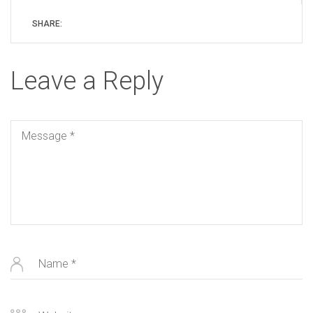
SHARE:
Leave a Reply